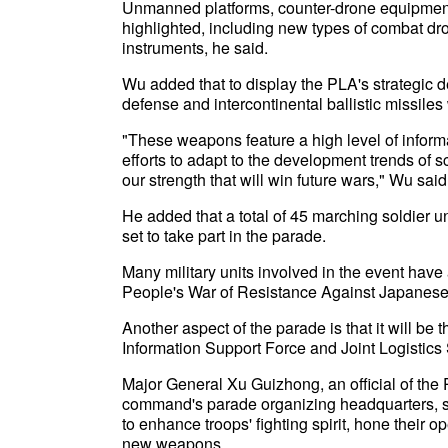
Unmanned platforms, counter-drone equipment
highlighted, including new types of combat d
instruments, he said.
Wu added that to display the PLA's strategic 
defense and intercontinental ballistic missiles
"These weapons feature a high level of inform
efforts to adapt to the development trends of
our strength that will win future wars," Wu said
He added that a total of 45 marching soldier u
set to take part in the parade.
Many military units involved in the event have
People's War of Resistance Against Japanese
Another aspect of the parade is that it will be
Information Support Force and Joint Logistics 
Major General Xu Guizhong, an official of th
command's parade organizing headquarters, sa
to enhance troops' fighting spirit, hone their 
new weapons.