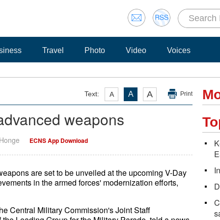
siness
Travel
Photo
Video
Voices
Mo
A
Text:
A
A
Print
l advanced weapons
To
 Honge
ECNS App Download
K
E
I
weapons are set to be unveiled at the upcoming V-Day
evements in the armed forces' modernization efforts,
D
C
he Central Military Commission's Joint Staff
s
f the Leading Group for the Military Parade, told a news