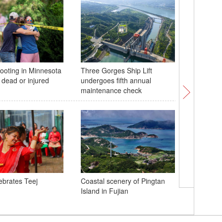
ooting in Minnesota
Three Gorges Ship Lift
World's 
 dead or injured
undergoes fifth annual
stress te
maintenance check
ebrates Teej
Coastal scenery of Pingtan
Boats moo
Island in Fujian
China's H
Typhoon K