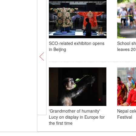
SCO-related exhibiton opens
School sh
in Beijing
leaves 20
'Grandmother of humanity'
Nepal cel
Lucy on display in Europe for
Festival
the first time