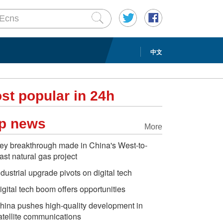
中文
st popular in 24h
p news
More
ey breakthrough made in China's West-to-
ast natural gas project
ndustrial upgrade pivots on digital tech
igital tech boom offers opportunities
hina pushes high-quality development in
atellite communications