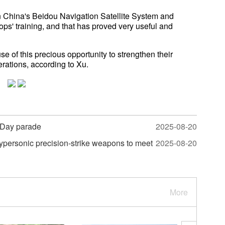
 China's Beidou Navigation Satellite System and
roops' training, and that has proved very useful and
 of this precious opportunity to strengthen their
rations, according to Xu.
-Day parade
2025-08-20
hypersonic precision-strike weapons to meet
2025-08-20
More