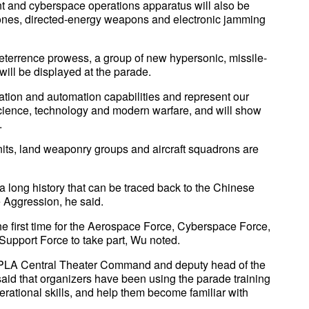
 and cyberspace operations apparatus will also be
rones, directed-energy weapons and electronic jamming
deterrence prowess, a group of new hypersonic, missile-
 will be displayed at the parade.
ation and automation capabilities and represent our
 science, technology and modern warfare, and will show
.
nits, land weaponry groups and aircraft squadrons are
 a long history that can be traced back to the Chinese
 Aggression, he said.
 the first time for the Aerospace Force, Cyberspace Force,
Support Force to take part, Wu noted.
e PLA Central Theater Command and deputy head of the
id that organizers have been using the parade training
operational skills, and help them become familiar with