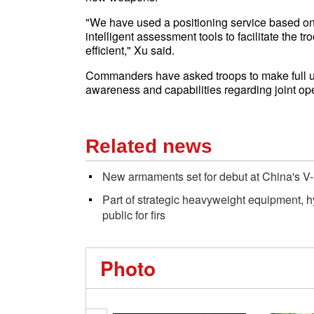
"We have used a positioning service based on
intelligent assessment tools to facilitate the t
efficient," Xu said.
Commanders have asked troops to make full use
awareness and capabilities regarding joint ope
Related news
New armaments set for debut at China's V
Part of strategic heavyweight equipment, 
public for firs
Photo