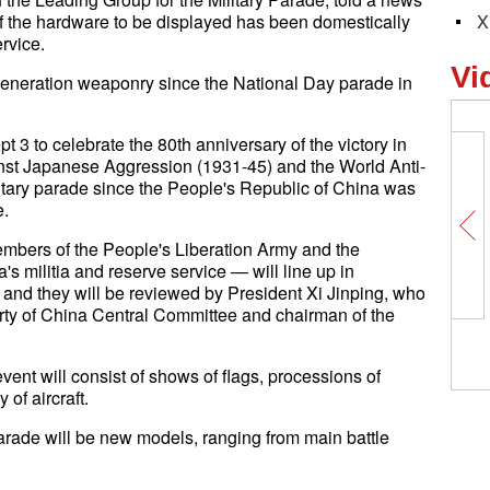
f the hardware to be displayed has been domestically
X
rvice.
Vi
-generation weaponry since the National Day parade in
t 3 to celebrate the 80th anniversary of the victory in
nst Japanese Aggression (1931-45) and the World Anti-
ilitary parade since the People's Republic of China was
e.
members of the People's Liberation Army and the
s militia and reserve service — will line up in
and they will be reviewed by President Xi Jinping, who
rty of China Central Committee and chairman of the
vent will consist of shows of flags, processions of
of aircraft.
arade will be new models, ranging from main battle