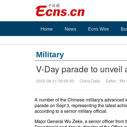
Home
News
Ecns Wire
Bu
Military
V-Day parade to unvei
2025-08-21 09:55:50
China Daily
Editor : Mo
A number of the Chinese military's advanced 
parade on Sept 3, representing the latest achi
according to a senior military official.
Major General Wu Zeke, a senior officer from t
Department and deputy director of the Office o