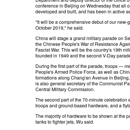
conference in Beijing on Wednesday that all o
developed and built, and has been in active se
"It will be a comprehensive debut of our new
October 2019," he said.
China will stage a grand military parade on Sep
the Chinese People's War of Resistance Agai
Fascist War. This will be the country's 19th m
founded in 1949 and the second V-Day parad
During the first part of the parade, troops — 
People's Armed Police Force, as well as China'
formations along Chang'an Avenue in Beijing, 
is also general secretary of the Communist Pa
Central Military Commission.
The second part of the 70-minute celebration e
troops and ground-based hardware, and a flyby 
The majority of hardware to be shown at the p
tanks to fighter jets, Wu said.