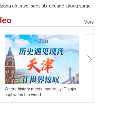
izang air travel sees six-decade strong surge
deo
More
Where history meets modernity: Tianjin
Unlocking Chinese Cities 
captivates the world
Where culture meets daily