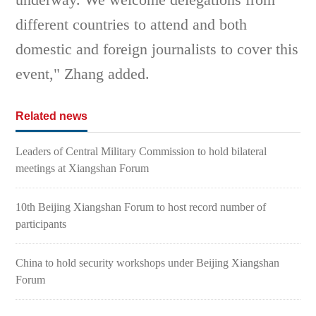
different countries to attend and both
domestic and foreign journalists to cover this
event," Zhang added.
Related news
Leaders of Central Military Commission to hold bilateral
meetings at Xiangshan Forum
10th Beijing Xiangshan Forum to host record number of
participants
China to hold security workshops under Beijing Xiangshan
Forum