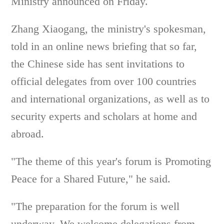
Ministry announced on Friday.
Zhang Xiaogang, the ministry's spokesman,
told in an online news briefing that so far,
the Chinese side has sent invitations to
official delegates from over 100 countries
and international organizations, as well as to
security experts and scholars at home and
abroad.
"The theme of this year's forum is Promoting
Peace for a Shared Future," he said.
"The preparation for the forum is well
underway. We welcome delegations from