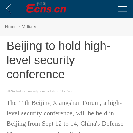
Home
> Military
Beijing to hold high-
level security
conference
2024-07-12 chinadaily.com.cn
Editor：Li Yan
The 11th Beijing Xiangshan Forum, a high-
level security conference, will be held in
Beijing from Sept 12 to 14, China's Defense