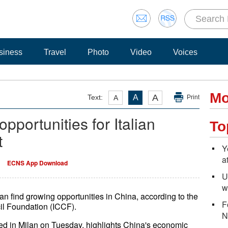
siness
Travel
Photo
Video
Voices
Mo
A
Text:
A
A
Print
pportunities for Italian
To
t
Y
a
ECNS App Download
U
w
n find growing opportunities in China, according to the
F
cil Foundation (ICCF).
N
nted in Milan on Tuesday, highlights China's economic