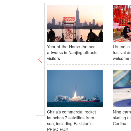
Year-of-the-Horse-themed
Urumqi ci
artworks in Nanjing attracts
festival d
visitors
welcome 
China's commercial rocket
Ning earns
launches 7 satellites from
skating m
sea, including Pakistan's
Cortina
PRSC-EO2