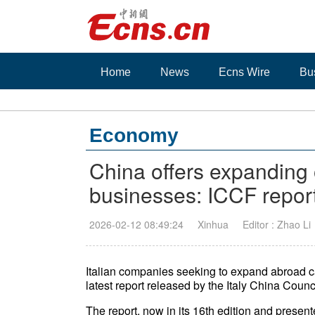
Home
News
Ecns Wire
Bu
Economy
China offers expanding o
businesses: ICCF repor
2026-02-12 08:49:24
Xinhua
Editor : Zhao Li
Italian companies seeking to expand abroad ca
latest report released by the Italy China Coun
The report, now in its 16th edition and prese