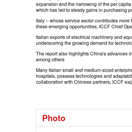
expansion and the narrowing of the per capit
which has led to steady gains in purchasing p
Italy -- whose service sector contributes more 
these emerging opportunities, ICCF Chief Oper
Italian exports of electrical machinery and e
underscoring the growing demand for technolo
The report also highlights China's advances in 
among others
Many Italian small and medium-sized enterprise
hospitals, possess technologies and adaptabilit
collaboration with Chinese partners, ICCF exp
Photo