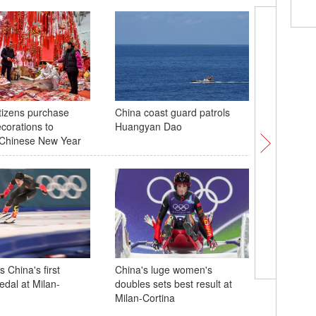
tizens purchase
China coast guard patrols
Spring Fe
ecorations to
Huangyan Dao
held at
Chinese New Year
in Paris
 China's first
China's luge women's
edal at Milan-
doubles sets best result at
Milan-Cortina
Xi stress
reliance 