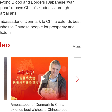
eyond Blood and Borders | Japanese 'war
rphan' repays China's kindness through
artial arts
mbassador of Denmark to China extends best
ishes to Chinese people for prosperity and
isdom
deo
More
Ambassador of Denmark to China
Beyond Blood and Borde
extends best wishes to Chinese people
'war orphan' repays Chin