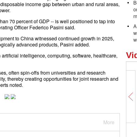
B
a disposable income gap between urban and rural areas,
o
ower.
m
than 70 percent of GDP -- is well positioned to tap into
A
ating Officer Federico Pasini said.
w
quipment to China witnessed continued growth in 2025,
w
gically advanced products, Pasini added.
Vi
artificial intelligence, computing, software, healthcare,
s, often spin-offs from universities and research
y, thereby creating opportunities for joint research and
erts noted.
More