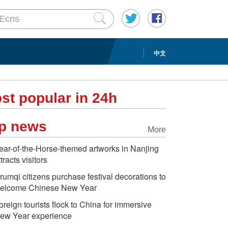
中文
st popular in 24h
p news
More
ear-of-the-Horse-themed artworks in Nanjing
ttracts visitors
rumqi citizens purchase festival decorations to
elcome Chinese New Year
oreign tourists flock to China for immersive
ew Year experience