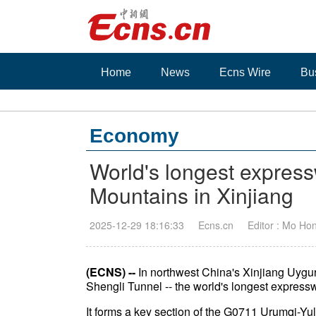
Home
News
Ecns Wire
Bu
Economy
World's longest expres
Mountains in Xinjiang
2025-12-29 18:16:33
Ecns.cn
Editor : Mo Ho
(ECNS) --
In northwest China's Xinjiang Uygu
Shengli Tunnel -- the world's longest expresswa
It forms a key section of the G0711 Urumqi-Yu