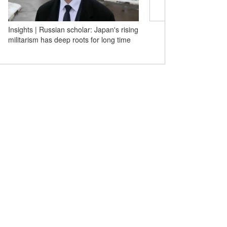
Insights | Russian scholar: Japan's rising
Tech at Its Best! Yiwu's 
militarism has deep roots for long time
commodities win over gl
with real strength