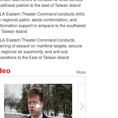
eadiness patrols to the east of Taiwan Island
LA Eastern Theater Command conducts drills
n regional patrol, aerial confrontation, and
nformation support in airspace to the southwest
f Taiwan Island
LA Eastern Theater Command conducts
raining of assault on maritime targets, seizure
f regional air superiority, and anti-sub
perations to the East of Taiwan Island
deo
More