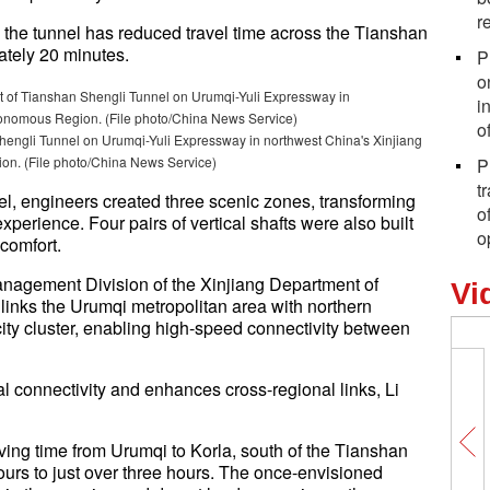
r
he tunnel has reduced travel time across the Tianshan
ately 20 minutes.
P
o
i
o
hengli Tunnel on Urumqi-Yuli Expressway in northwest China's Xinjiang
n. (File photo/China News Service)
P
t
nel, engineers created three scenic zones, transforming
o
xperience. Four pairs of vertical shafts were also built
o
 comfort.
Management Division of the Xinjiang Department of
Vi
inks the Urumqi metropolitan area with northern
city cluster, enabling high-speed connectivity between
l connectivity and enhances cross-regional links, Li
ving time from Urumqi to Korla, south of the Tianshan
urs to just over three hours. The once-envisioned