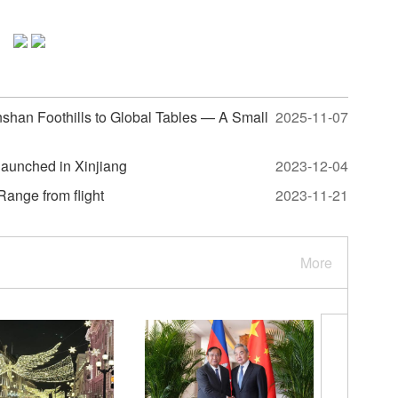
shan Foothills to Global Tables — A Small
2025-11-07
 launched in Xinjiang
2023-12-04
ange from flight
2023-11-21
More