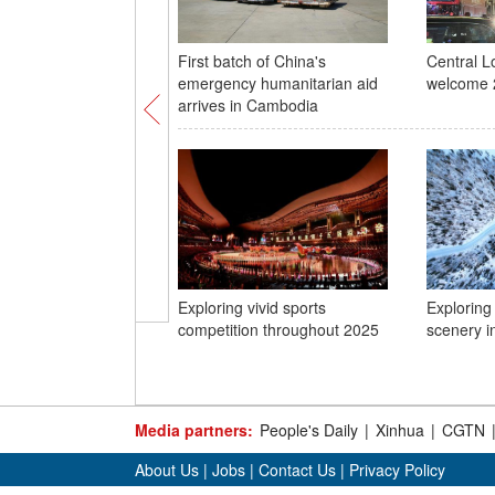
First batch of China's
Central L
emergency humanitarian aid
welcome 
arrives in Cambodia
Exploring vivid sports
Exploring
competition throughout 2025
scenery in
Media partners:
People's Daily
|
Xinhua
|
CGTN
About Us
|
Jobs
|
Contact Us
|
Privacy Policy