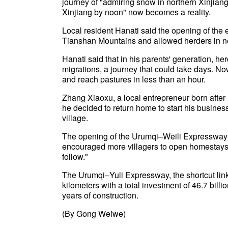
journey of "admiring snow in northern Xinjian
Xinjiang by noon" now becomes a reality.
Local resident Hanati said the opening of the
Tianshan Mountains and allowed herders in nea
Hanati said that in his parents' generation, h
migrations, a journey that could take days. N
and reach pastures in less than an hour.
Zhang Xiaoxu, a local entrepreneur born afte
he decided to return home to start his busine
village.
The opening of the Urumqi–Weili Expressway ha
encouraged more villagers to open homestays,
follow."
The Urumqi–Yuli Expressway, the shortcut lin
kilometers with a total investment of 46.7 bill
years of construction.
(By Gong Weiwe)