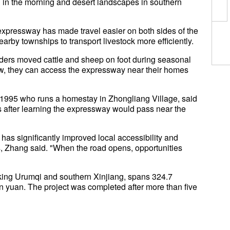
g in the morning and desert landscapes in southern
 expressway has made travel easier on both sides of the
rby townships to transport livestock more efficiently.
erders moved cattle and sheep on foot during seasonal
ow, they can access the expressway near their homes
r 1995 who runs a homestay in Zhongliang Village, said
ss after learning the expressway would pass near the
s significantly improved local accessibility and
 Zhang said. "When the road opens, opportunities
king Urumqi and southern Xinjiang, spans 324.7
ion yuan. The project was completed after more than five