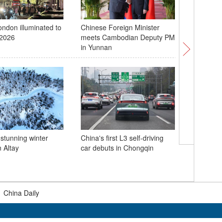
ondon illuminated to
Chinese Foreign Minister
Grand bri
2026
meets Cambodian Deputy PM
operatio
in Yunnan
 stunning winter
China's first L3 self-driving
 Altay
car debuts in Chongqin
China's 
mixed do
World To
|
China Daily