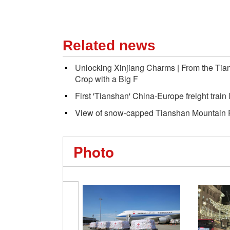
Related news
Unlocking Xinjiang Charms | From the Tian
Crop with a Big F
First 'Tianshan' China-Europe freight train
View of snow-capped Tianshan Mountain R
Photo