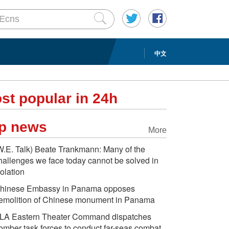
中文
st popular in 24h
p news
More
W.E. Talk) Beate Trankmann: Many of the
hallenges we face today cannot be solved in
solation
hinese Embassy in Panama opposes
emolition of Chinese monument in Panama
LA Eastern Theater Command dispatches
omber task forces to conduct far-seas combat