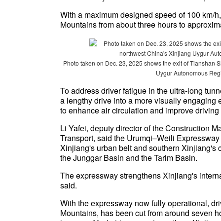
With a maximum designed speed of 100 km/h, t
Mountains from about three hours to approxim
Photo taken on Dec. 23, 2025 shows the exit of Tianshan S
Uygur Autonomous Regio
To address driver fatigue in the ultra-long tun
a lengthy drive into a more visually engaging e
to enhance air circulation and improve driving
Li Yafei, deputy director of the Construction 
Transport, said the Urumqi–Weili Expressway l
Xinjiang's urban belt and southern Xinjiang's 
the Junggar Basin and the Tarim Basin.
The expressway strengthens Xinjiang's interna
said.
With the expressway now fully operational, dri
Mountains, has been cut from around seven ho