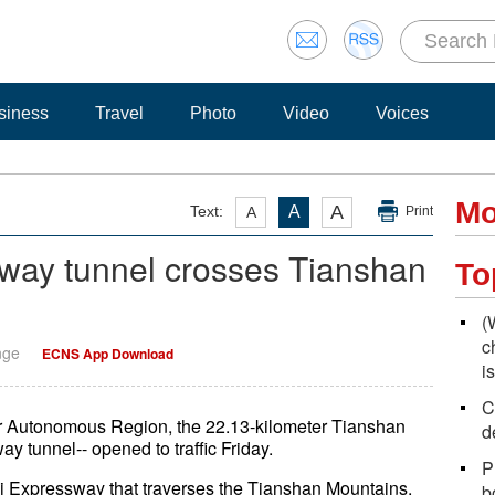
siness
Travel
Photo
Video
Voices
Mo
A
Text:
A
A
Print
sway tunnel crosses Tianshan
To
(
c
nge
ECNS App Download
i
C
r Autonomous Region, the 22.13-kilometer Tianshan
d
y tunnel-- opened to traffic Friday.
P
li Expressway that traverses the Tianshan Mountains.
b