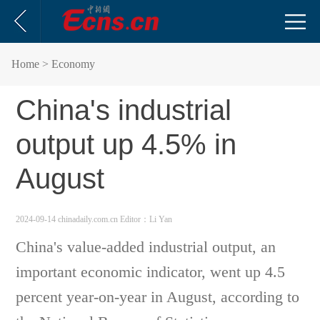
Home
> Economy
China's industrial
output up 4.5% in
August
2024-09-14 chinadaily.com.cn
Editor：Li Yan
China's value-added industrial output, an
important economic indicator, went up 4.5
percent year-on-year in August, according to