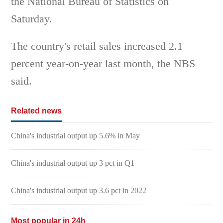
the National Bureau of Statistics on
Saturday.
The country's retail sales increased 2.1
percent year-on-year last month, the NBS
said.
Related news
China's industrial output up 5.6% in May
China's industrial output up 3 pct in Q1
China's industrial output up 3.6 pct in 2022
Most popular in 24h