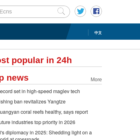
中文
st popular in 24h
p news
More
ecord set in high-speed maglev tech
ishing ban revitalizes Yangtze
uangyan coral reefs healthy, says report
uture industries top priority in 2026
i's diplomacy in 2025: Shedding light on a
orld at crossroads