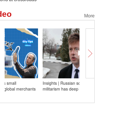
deo
More
Insights | Russian scholar: Japan's rising
Tech at Its Best! Yiwu's 
militarism has deep roots for long time
commodities win over gl
with real strength