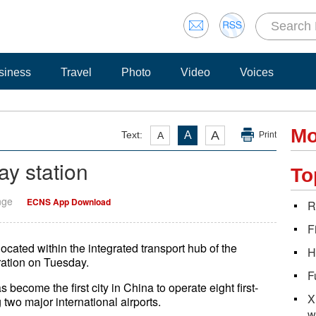
siness
Travel
Photo
Video
Voices
Mo
A
Text:
A
A
Print
ay station
To
nge
ECNS App Download
R
F
cated within the integrated transport hub of the
H
eration on Tuesday.
F
 become the first city in China to operate eight first-
X
two major international airports.
w