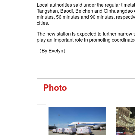
Local authorities said under the regular timet
Tangshan, Baodi, Beichen and Qinhuangdao citi
minutes, 56 minutes and 90 minutes, respective
cities.
The new station is expected to further narrow 
play an important role in promoting coordinat
（By Evelyn）
Photo