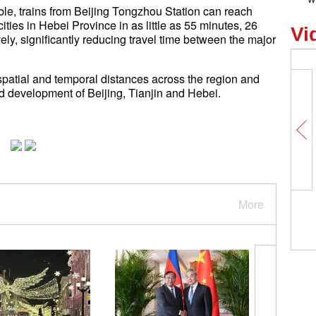
able, trains from Beijing Tongzhou Station can reach
es in Hebei Province in as little as 55 minutes, 26
Vi
ly, significantly reducing travel time between the major
spatial and temporal distances across the region and
ed development of Beijing, Tianjin and Hebei.
More