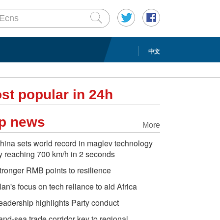
中文
st popular in 24h
p news
More
hina sets world record in maglev technology
y reaching 700 km/h in 2 seconds
tronger RMB points to resilience
lan's focus on tech reliance to aid Africa
eadership highlights Party conduct
and-sea trade corridor key to regional