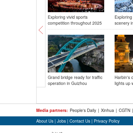
Exploring vivid sports
Exploring
competition throughout 2025
scenery in
Grand bridge ready for traffic
Harbin's 
operation in Guizhou
lights up 
Media partners:
People's Daily
|
Xinhua
|
CGTN
About Us
|
Jobs
|
Contact Us
|
Privacy Policy