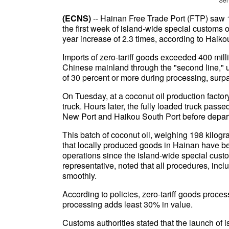
(ECNS)
-- Hainan Free Trade Port (FTP) saw 1
the first week of island-wide special customs
year increase of 2.3 times, according to Hai
Imports of zero-tariff goods exceeded 400 mill
Chinese mainland through the "second line," u
of 30 percent or more during processing, sur
On Tuesday, at a coconut oil production factor
truck. Hours later, the fully loaded truck pass
New Port and Haikou South Port before depar
This batch of coconut oil, weighing 198 kilogr
that locally produced goods in Hainan have 
operations since the island-wide special cus
representative, noted that all procedures, inc
smoothly.
According to policies, zero-tariff goods proce
processing adds least 30% in value.
Customs authorities stated that the launch of 