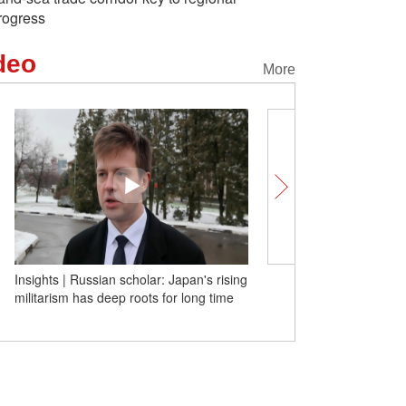
rogress
deo
More
Tech at Its Best! Yiwu's small
Insights | Russian schola
commodities win over global merchants
militarism has deep roots
with real strength