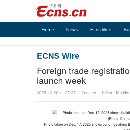
Home
News
Ecns Wire
Bu
ECNS Wire
Foreign trade registrat
launch week
2025-12-26 11:37:37
Ecns.cn
Editor : Mo Ho
Photo taken on Dec. 17, 2025 shows buildings along B
Ser