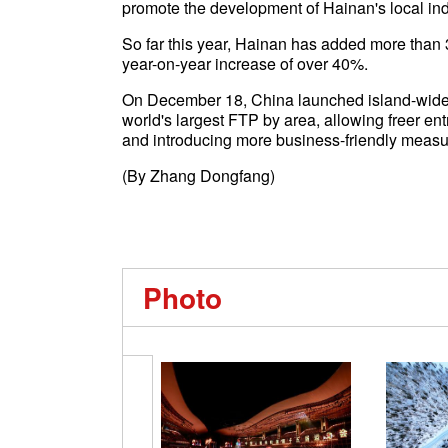
promote the development of Hainan's local ind
So far this year, Hainan has added more than 
year-on-year increase of over 40%.
On December 18, China launched island-wide 
world's largest FTP by area, allowing freer en
and introducing more business-friendly measu
(By Zhang Dongfang)
Photo