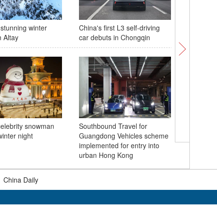
 stunning winter
China's first L3 self-driving
China's 
 Altay
car debuts in Chongqin
mixed do
World To
celebrity snowman
Southbound Travel for
winter night
Guangdong Vehicles scheme
Inner Mo
implemented for entry into
festival
urban Hong Kong
|
China Daily