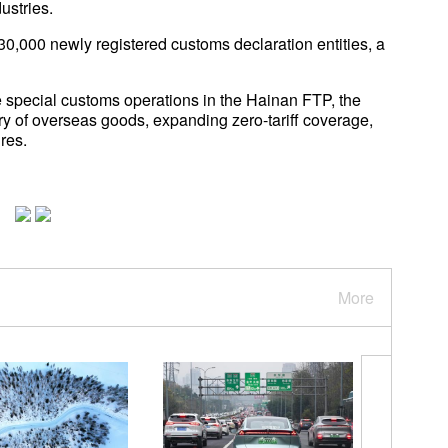
ustries.
30,000 newly registered customs declaration entities, a
special customs operations in the Hainan FTP, the
try of overseas goods, expanding zero-tariff coverage,
res.
More