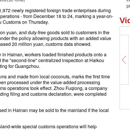
p
,972 newly registered foreign trade enterprises during
 operations - from December 18 to 24, marking a year-on-
Vi
kou Customs on Thursday.
ion yuan, and duty-free goods sold to customers in the
nder the policy allowing products with an added value
passed 20 million yuan, customs data showed.
y in Hainan, workers loaded finished products onto a
ed the "second-line" centralized inspection at Haikou
ting for Guangzhou.
ams and made from local coconuts, marks the first time
been processed under the value-added processing
toms operations took effect. Zhou Fuqiong, a company
luding filing and customs declaration, were completed
ssed in Hainan may be sold to the mainland if the local
island-wide special customs operations will help