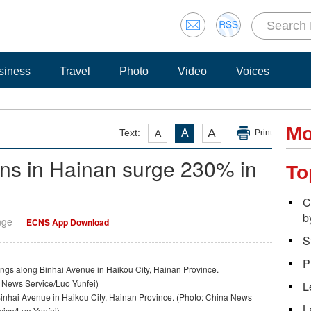
siness
Travel
Photo
Video
Voices
Mo
A
Text:
A
A
Print
ions in Hainan surge 230% in
To
C
b
nge
ECNS App Download
S
P
L
inhai Avenue in Haikou City, Hainan Province. (Photo: China News
L
vice/Luo Yunfei)