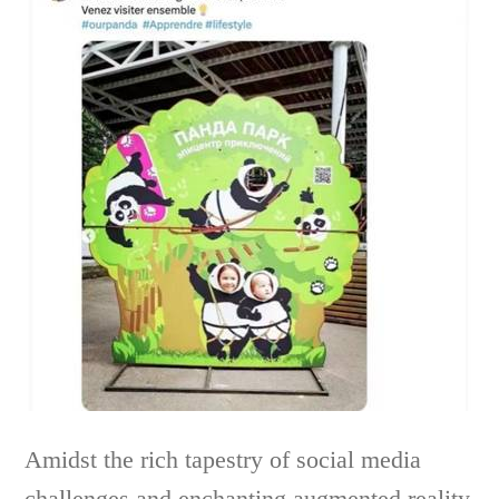
Amidst the rich tapestry of social media
challenges and enchanting augmented reality