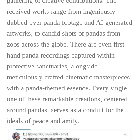
gathering of creative contributions. The
received works range from ingeniously
dubbed-over panda footage and AI-generated
artworks, to candid shots of pandas from
zoos across the globe. There are even first-
hand panda recordings captured within
protective sanctuaries, alongside
meticulously crafted cinematic masterpieces
with a panda-themed essence. Every single
one of these remarkable creations, centered
around pandas, serves as a conduit for the
ideals of peace and amity.