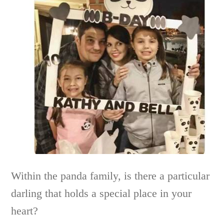
Within the panda family, is there a particular
darling that holds a special place in your
heart?