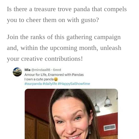
Is there a treasure trove panda that compels
you to cheer them on with gusto?
Join the ranks of this gathering campaign
and, within the upcoming month, unleash
your creative contributions!