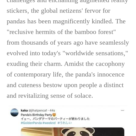
stickers, the global netizens' fervor for
pandas has been magnificently kindled. The
"reclusive hermits of the bamboo forest"
from thousands of years ago have seamlessly
evolved into today's "worldwide sensations,"
exuding their charm. Amidst the cacophony
of contemporary life, the panda's innocence
and cuteness bestow upon people a distinct
and revitalizing sense of solace.