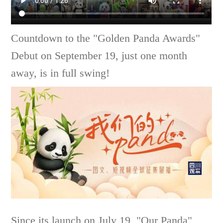
Countdown to the "Golden Panda Awards"
Debut on September 19, just one month
away, is in full swing!
Since its launch on July 19, "Our Panda"