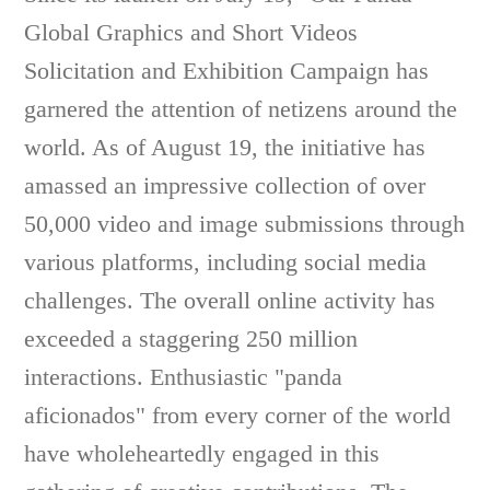
Global Graphics and Short Videos
Solicitation and Exhibition Campaign has
garnered the attention of netizens around the
world. As of August 19, the initiative has
amassed an impressive collection of over
50,000 video and image submissions through
various platforms, including social media
challenges. The overall online activity has
exceeded a staggering 250 million
interactions. Enthusiastic "panda
aficionados" from every corner of the world
have wholeheartedly engaged in this