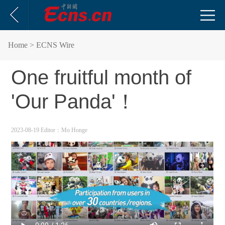
Home
> ECNS Wire
One fruitful month of
'Our Panda'！
2023-08-19
Editor：Mo Honge