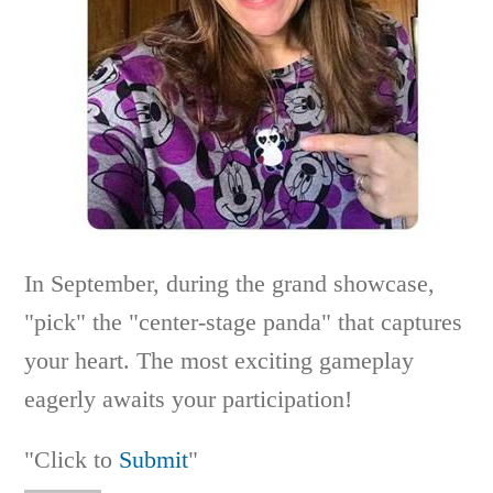
In September, during the grand showcase,
"pick" the "center-stage panda" that captures
your heart. The most exciting gameplay
eagerly awaits your participation!
"Click to
Submit
"