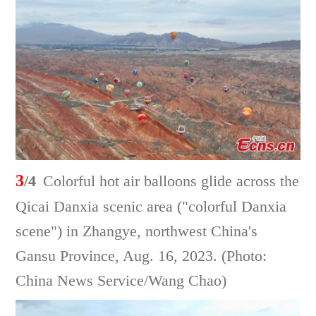
3
/4
Colorful hot air balloons glide across the
Qicai Danxia scenic area ("colorful Danxia
scene") in Zhangye, northwest China's
Gansu Province, Aug. 16, 2023. (Photo:
China News Service/Wang Chao)