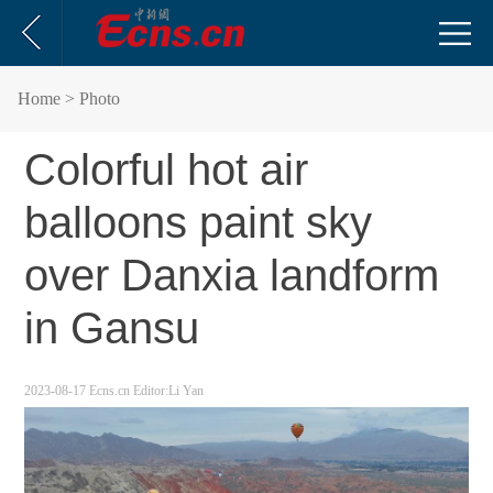
Home
> Photo
Colorful hot air
balloons paint sky
over Danxia landform
in Gansu
2023-08-17
Ecns.cn
Editor:Li Yan