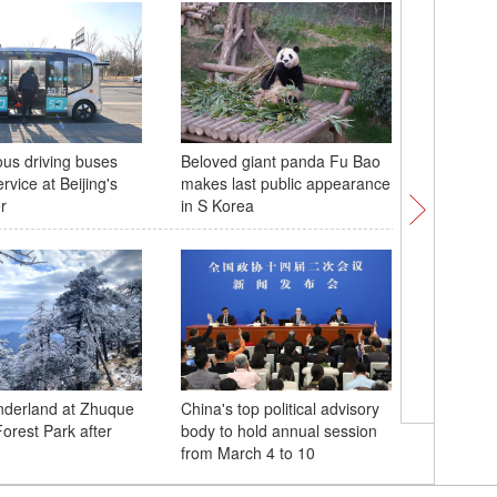
us driving buses
Beloved giant panda Fu Bao
In Numbe
ervice at Beijing's
makes last public appearance
Day
r
in S Korea
nderland at Zhuque
China's top political advisory
Hengqin 
Forest Park after
body to hold annual session
operatio
from March 4 to 10