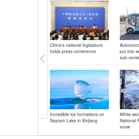
China's national legislature
Autonomo
holds press conference
put into s
sub-cente
Incredible ice formations on
White wo
Sayram Lake in Xinjiang
National 
snow