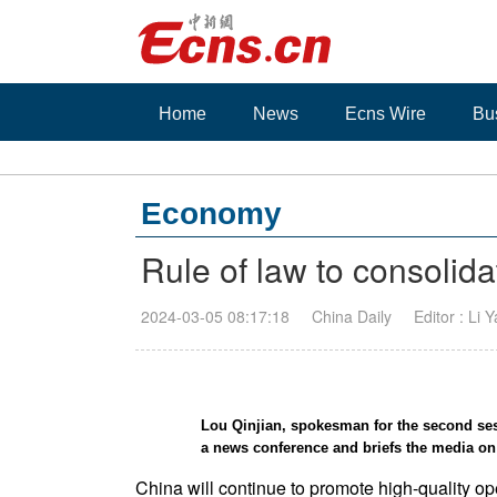
Home
News
Ecns Wire
Bu
Economy
Rule of law to consolid
2024-03-05 08:17:18
China Daily
Editor : Li 
Lou Qinjian, spokesman for the second ses
a news conference and briefs the media o
China will continue to promote high-quality op