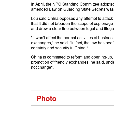
In April, the NPC Standing Committee adopted
amended Law on Guarding State Secrets was a
Lou said China opposes any attempt to attack 
that it did not broaden the scope of espionage ac
and drew a clear line between legal and illegal 
"It won't affect the normal activities of busi
exchanges," he said. "In fact, the law has beef
certainty and security in China."
China is committed to reform and opening-up, 
promotion of friendly exchanges, he said, unde
not change".
Photo