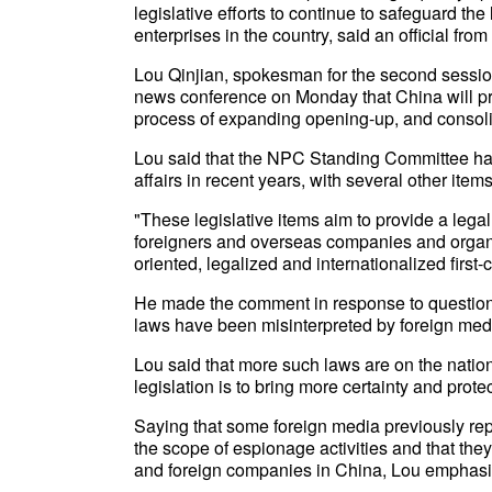
legislative efforts to continue to safeguard the
enterprises in the country, said an official from
Lou Qinjian, spokesman for the second session
news conference on Monday that China will pro
process of expanding opening-up, and consolida
Lou said that the NPC Standing Committee has
affairs in recent years, with several other items
"These legislative items aim to provide a legal 
foreigners and overseas companies and organiz
oriented, legalized and internationalized firs
He made the comment in response to question
laws have been misinterpreted by foreign med
Lou said that more such laws are on the nation
legislation is to bring more certainty and prot
Saying that some foreign media previously re
the scope of espionage activities and that they 
and foreign companies in China, Lou emphasized