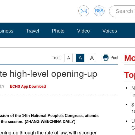
siness
Travel
Photo
Video
Voices
Mo
A
Text:
A
A
Print
ate high-level opening-up
To
Yan
ECNS App Download
N
l
$
1
sion of the 14th National People's Congress, attends
U
n the session. (ZHANG WEI/CHINA DAILY)
C
ening-up through the rule of law, with stronger