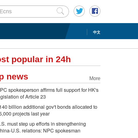
中文
st popular in 24h
p news
More
PC spokesperson affirms full support for HK's
egislation of Article 23
140 billion additional gov't bonds allocated to
5,000 projects last year
.S. must step up efforts in strengthening
hina-U.S. relations: NPC spokesman