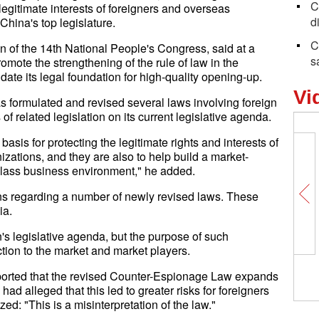
C
 legitimate interests of foreigners and overseas
d
 China's top legislature.
C
 of the 14th National People's Congress, said at a
s
mote the strengthening of the rule of law in the
te its legal foundation for high-quality opening-up.
Vi
 formulated and revised several laws involving foreign
 of related legislation on its current legislative agenda.
basis for protecting the legitimate rights and interests of
ations, and they are also to help build a market-
t-class business environment," he added.
s regarding a number of newly revised laws. These
ia.
's legislative agenda, but the purpose of such
ection to the market and market players.
ported that the revised Counter-Espionage Law expands
had alleged that this led to greater risks for foreigners
: "This is a misinterpretation of the law."