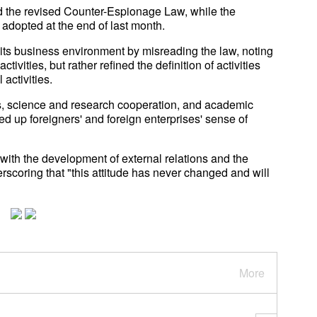
 the revised Counter-Espionage Law, while the
dopted at the end of last month.
its business environment by misreading the law, noting
tivities, but rather refined the definition of activities
activities.
ness, science and research cooperation, and academic
ed up foreigners' and foreign enterprises' sense of
with the development of external relations and the
rscoring that "this attitude has never changed and will
More