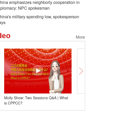
hina emphasizes neighborly cooperation in
iplomacy: NPC spokesman
hina's military spending low, spokesperson
ays
deo
More
Molly Show: Two Sessions Q&A | What
Passenger trips on Jaka
is CPPCC?
high-speed railway hit 2