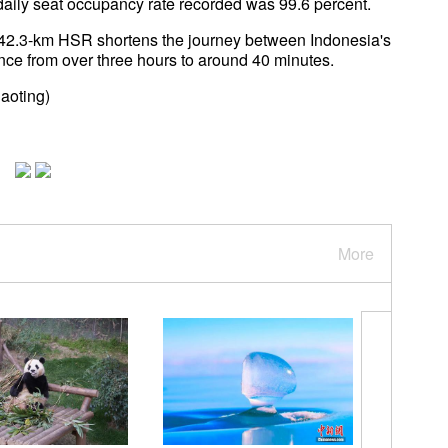
t daily seat occupancy rate recorded was 99.6 percent.
142.3-km HSR shortens the journey between Indonesia's
ince from over three hours to around 40 minutes.
aoting)
More