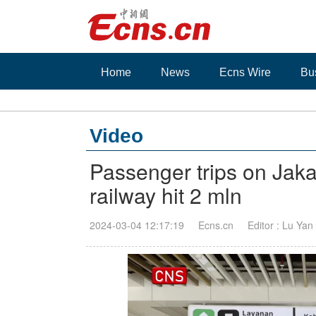
Home
News
Ecns Wire
Bu
Video
Passenger trips on Jak
railway hit 2 mln
2024-03-04 12:17:19
Ecns.cn
Editor : Lu Yan