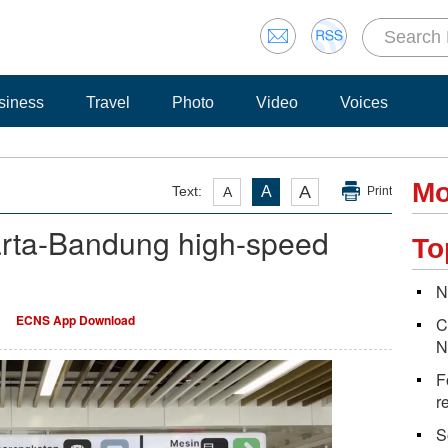
siness
Travel
Photo
Video
Voices
Mo
A
Text:
A
A
Print
arta-Bandung high-speed
To
N
ECNS App Download
C
N
F
r
S