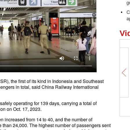
g
C
a
Vi
, the first of its kind in Indonesia and Southeast
engers in total, said China Railway International
ely operating for 139 days, carrying a total of
ation on Oct. 17, 2023.
een increased from 14 to 40, and the number of
re than 24,000. The highest number of passengers sent