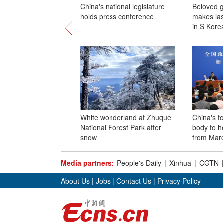
China's national legislature
Beloved g
holds press conference
makes las
in S Kore
White wonderland at Zhuque
China's to
National Forest Park after
body to h
snow
from Marc
Media partners:
People's Daily
|
Xinhua
|
CGTN
About Us
|
Jobs
|
Contact Us
|
Privacy Policy