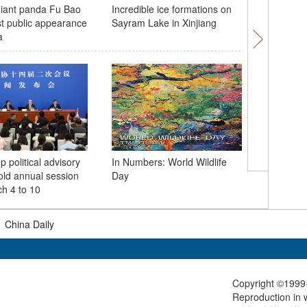
iant panda Fu Bao
Incredible ice formations on
Songhua 
t public appearance
Sayram Lake in Xinjiang
with crys
a
p political advisory
In Numbers: World Wildlife
3,000-ye
old annual session
Day
cultural 
h 4 to 10
|
China Daily
Copyright ©1999-
Reproduction in w