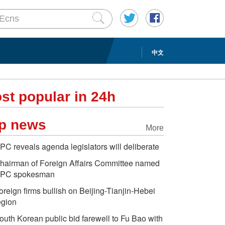
中文
st popular in 24h
p news
More
PC reveals agenda legislators will deliberate
hairman of Foreign Affairs Committee named
PC spokesman
oreign firms bullish on Beijing-Tianjin-Hebei
egion
outh Korean public bid farewell to Fu Bao with