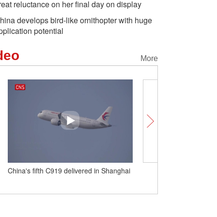
reat reluctance on her final day on display
hina develops bird-like ornithopter with huge
pplication potential
deo
More
China's fifth C919 delivered in Shanghai
Fans in South Korea bid f
panda Fu Bao