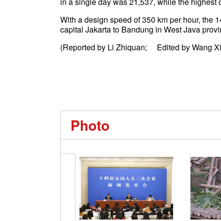
in a single day was 21,537, while the highes
With a design speed of 350 km per hour, the 
capital Jakarta to Bandung in West Java prov
(Reported by Li Zhiquan; Edited by Wang Xi
Photo