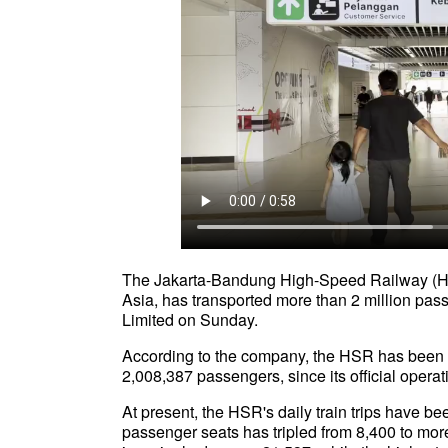
The Jakarta-Bandung High-Speed Railway (HSR)
Asia, has transported more than 2 million pass
Limited on Sunday.
According to the company, the HSR has been saf
2,008,387 passengers, since its official oper
At present, the HSR's daily train trips have b
passenger seats has tripled from 8,400 to mo