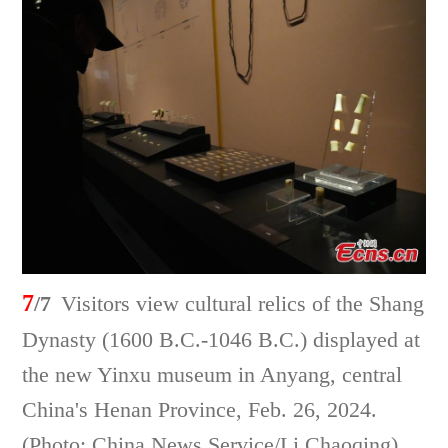
7
/7
Visitors view cultural relics of the Shang
Dynasty (1600 B.C.-1046 B.C.) displayed at
the new Yinxu museum in Anyang, central
China's Henan Province, Feb. 26, 2024.
(Photo: China News Service/Li Chaoqing)