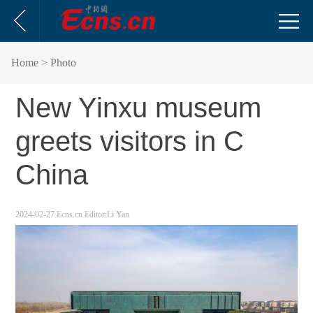
Home
> Photo
New Yinxu museum
greets visitors in C
China
2024-02-27
Ecns.cn
Editor:Li Yan