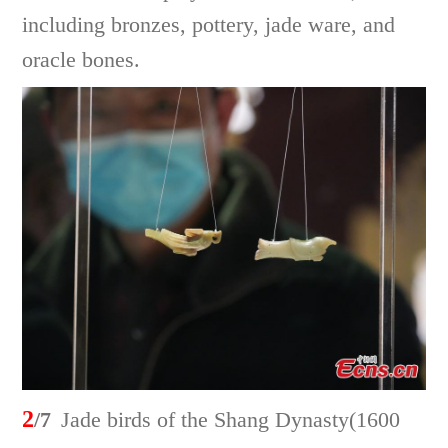
including bronzes, pottery, jade ware, and
oracle bones.
2
/7
Jade birds of the Shang Dynasty(1600