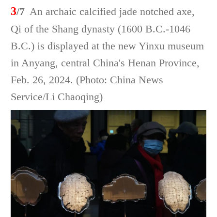
3
/7
An archaic calcified jade notched axe,
Qi of the Shang dynasty (1600 B.C.-1046
B.C.) is displayed at the new Yinxu museum
in Anyang, central China's Henan Province,
Feb. 26, 2024. (Photo: China News
Service/Li Chaoqing)