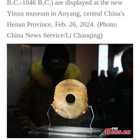
B.C.-1046 B.C.) are displayed at the new
Yinxu museum in Anyang, central China's
Henan Province, Feb. 26, 2024. (Photo:
China News Service/Li Chaoqing)