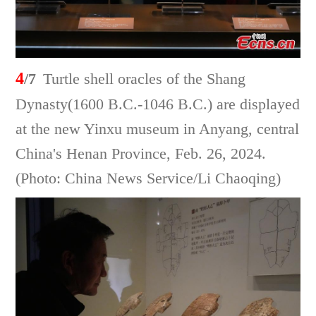
4
/7
Turtle shell oracles of the Shang
Dynasty(1600 B.C.-1046 B.C.) are displayed
at the new Yinxu museum in Anyang, central
China's Henan Province, Feb. 26, 2024.
(Photo: China News Service/Li Chaoqing)