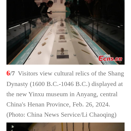
6
/7
Visitors view cultural relics of the Shang
Dynasty (1600 B.C.-1046 B.C.) displayed at
the new Yinxu museum in Anyang, central
China's Henan Province, Feb. 26, 2024.
(Photo: China News Service/Li Chaoqing)