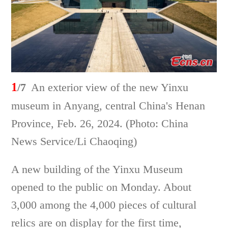
1
/7
An exterior view of the new Yinxu
museum in Anyang, central China's Henan
Province, Feb. 26, 2024. (Photo: China
News Service/Li Chaoqing)
A new building of the Yinxu Museum
opened to the public on Monday. About
3,000 among the 4,000 pieces of cultural
relics are on display for the first time,