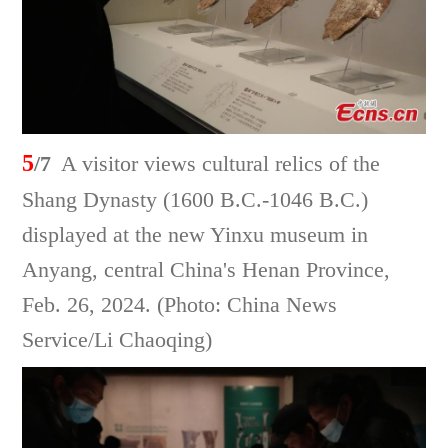
5
/7
A visitor views cultural relics of the
Shang Dynasty (1600 B.C.-1046 B.C.)
displayed at the new Yinxu museum in
Anyang, central China's Henan Province,
Feb. 26, 2024. (Photo: China News
Service/Li Chaoqing)