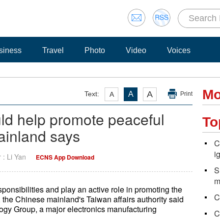
siness
Travel
Photo
Video
Voices
Mo
A
Text:
A
A
Print
d help promote peaceful
To
mainland says
C
i
r : Li Yan
ECNS App Download
S
m
esponsibilities and play an active role in promoting the
C
, the Chinese mainland's Taiwan affairs authority said
gy Group, a major electronics manufacturing
C