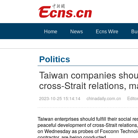
Home
News
Ecns Wire
Bu
Politics
Taiwan companies shoul
cross-Strait relations, 
2023-10-25 15:14:14
chinadaily.com.cn
Edito
Taiwan enterprises should fulfill their social r
peaceful development of cross-Strait relations
on Wednesday as probes of Foxconn Technolo
contractor, are being conducted.