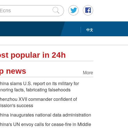
中文
st popular in 24h
p news
More
hina slams U.S. report on its military for
gnoring facts, fabricating falsehoods
henzhou XVII commander confident of
ission's success
hina inaugurates national data administration
hina's UN envoy calls for cease-fire in Middle