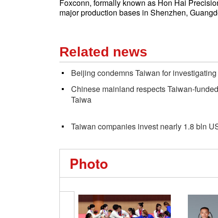
Foxconn, formally known as Hon Hai Precision I
major production bases in Shenzhen, Guangd
Related news
Beijing condemns Taiwan for investigatin
Chinese mainland respects Taiwan-funded c
Taiwa
Taiwan companies invest nearly 1.8 bln U
Photo