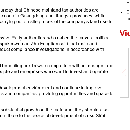
E
unday that Chinese mainland tax authorities are
B
 Foxconn in Guangdong and Jiangsu provinces, while
p
arrying out on-site probes of the company's land use in
Vi
ive Party authorities, who called the move a political
ce spokeswoman Zhu Fenglian said that mainland
conduct compliance investigations in accordance with
nd benefiting our Taiwan compatriots will not change, and
eople and enterprises who want to invest and operate
e development environment and continue to improve
ts and companies, providing opportunities and space to
 substantial growth on the mainland, they should also
y contribute to the peaceful development of cross-Strait