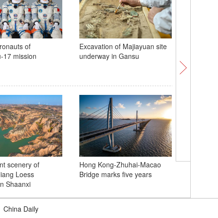
ronauts of
Excavation of Majiayuan site
1,036th 
-17 mission
underway in Gansu
Mazu's a
marked i
Xiajiang
nt scenery of
Hong Kong-Zhuhai-Macao
tourism v
iang Loess
Bridge marks five years
n Shaanxi
|
China Daily