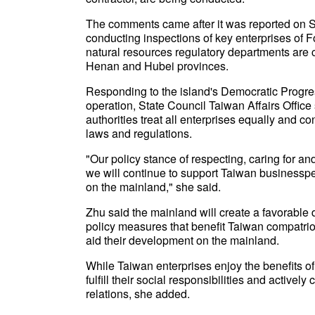
The comments came after it was reported on S
conducting inspections of key enterprises of
natural resources regulatory departments are c
Henan and Hubei provinces.
Responding to the island's Democratic Progress
operation, State Council Taiwan Affairs Offi
authorities treat all enterprises equally and 
laws and regulations.
"Our policy stance of respecting, caring for a
we will continue to support Taiwan businessp
on the mainland," she said.
Zhu said the mainland will create a favorabl
policy measures that benefit Taiwan compatrio
aid their development on the mainland.
While Taiwan enterprises enjoy the benefits of
fulfill their social responsibilities and activel
relations, she added.