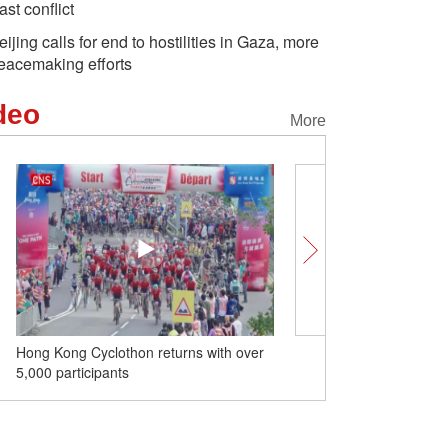
ast conflict
eijing calls for end to hostilities in Gaza, more
eacemaking efforts
deo
More
Hong Kong Cyclothon returns with over
Zigong lanterns make de
5,000 participants
on Global Chinese Lang