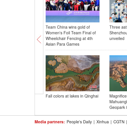
Team China wins gold of
Three ast
Women's Foil Team Final of
Shenzhou
Wheelchair Fencing at 4th
unveiled
Asian Para Games
Fall colors at lakes in Qinghai
Magnifice
Mahuangl
Geopark i
Media partners:
People's Daily
|
Xinhua
|
CGTN