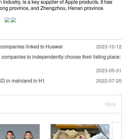
ndustry, is a key supplier of Apple products. It has
ong province, and Zhengzhou, Henan province.
g companies linked to Huawei
2023-10-12
ompanies to independently choose their listing place:
2023-05-31
SD in mainland in H1
2022-07-25
More