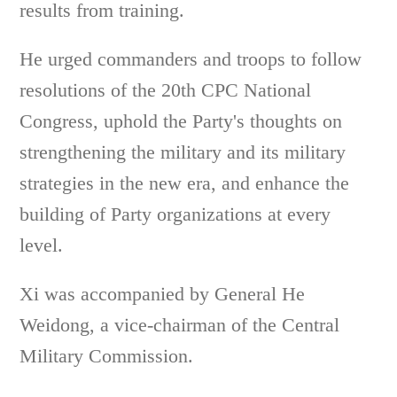
results from training.
He urged commanders and troops to follow
resolutions of the 20th CPC National
Congress, uphold the Party's thoughts on
strengthening the military and its military
strategies in the new era, and enhance the
building of Party organizations at every
level.
Xi was accompanied by General He
Weidong, a vice-chairman of the Central
Military Commission.