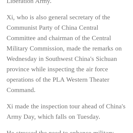
Liberation Army.
Xi, who is also general secretary of the
Communist Party of China Central
Committee and chairman of the Central
Military Commission, made the remarks on
Wednesday in Southwest China's Sichuan
province while inspecting the air force
operations of the PLA Western Theater
Command.
Xi made the inspection tour ahead of China's
Army Day, which falls on Tuesday.
He stressed the need to enhance military