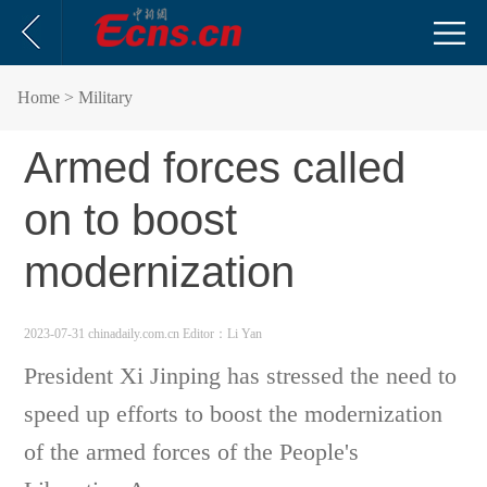
Home
> Military
Armed forces called
on to boost
modernization
2023-07-31 chinadaily.com.cn
Editor：Li Yan
President Xi Jinping has stressed the need to
speed up efforts to boost the modernization
of the armed forces of the People's