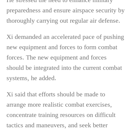
preparedness and ensure airspace security by
thoroughly carrying out regular air defense.
Xi demanded an accelerated pace of pushing
new equipment and forces to form combat
forces. The new equipment and forces
should be integrated into the current combat
systems, he added.
Xi said that efforts should be made to
arrange more realistic combat exercises,
concentrate training resources on difficult
tactics and maneuvers, and seek better