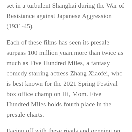
set in a turbulent Shanghai during the War of
Resistance against Japanese Aggression
(1931-45).
Each of these films has seen its presale
surpass 100 million yuan,more than twice as
much as Five Hundred Miles, a fantasy
comedy starring actress Zhang Xiaofei, who
is best known for the 2021 Spring Festival
box office champion Hi, Mom. Five
Hundred Miles holds fourth place in the
presale charts.
Facing off with these rivals and opening on