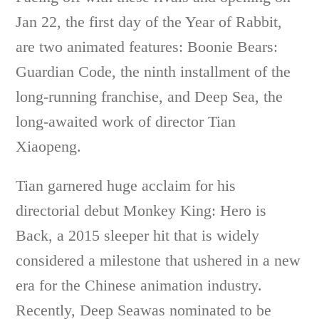
Jan 22, the first day of the Year of Rabbit,
are two animated features: Boonie Bears:
Guardian Code, the ninth installment of the
long-running franchise, and Deep Sea, the
long-awaited work of director Tian
Xiaopeng.
Tian garnered huge acclaim for his
directorial debut Monkey King: Hero is
Back, a 2015 sleeper hit that is widely
considered a milestone that ushered in a new
era for the Chinese animation industry.
Recently, Deep Seawas nominated to be