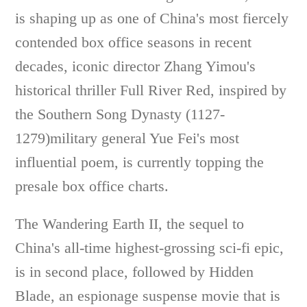
is shaping up as one of China's most fiercely
contended box office seasons in recent
decades, iconic director Zhang Yimou's
historical thriller Full River Red, inspired by
the Southern Song Dynasty (1127-
1279)military general Yue Fei's most
influential poem, is currently topping the
presale box office charts.
The Wandering Earth II, the sequel to
China's all-time highest-grossing sci-fi epic,
is in second place, followed by Hidden
Blade, an espionage suspense movie that is