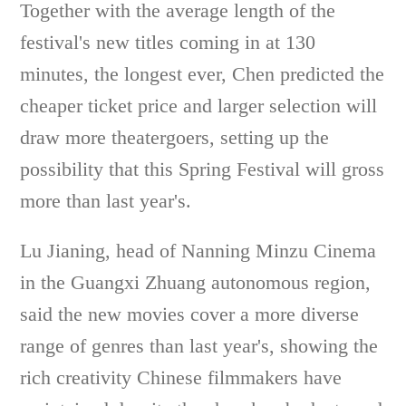
Together with the average length of the
festival's new titles coming in at 130
minutes, the longest ever, Chen predicted the
cheaper ticket price and larger selection will
draw more theatergoers, setting up the
possibility that this Spring Festival will gross
more than last year's.
Lu Jianing, head of Nanning Minzu Cinema
in the Guangxi Zhuang autonomous region,
said the new movies cover a more diverse
range of genres than last year's, showing the
rich creativity Chinese filmmakers have