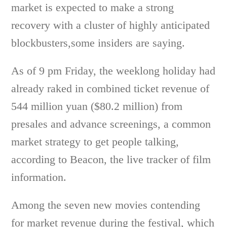
market is expected to make a strong
recovery with a cluster of highly anticipated
blockbusters,some insiders are saying.
As of 9 pm Friday, the weeklong holiday had
already raked in combined ticket revenue of
544 million yuan ($80.2 million) from
presales and advance screenings, a common
market strategy to get people talking,
according to Beacon, the live tracker of film
information.
Among the seven new movies contending
for market revenue during the festival, which