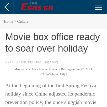
Home
> Culture
Movie box office ready
to soar over holiday
2023-01-22 China Daily
Editor：Feng Shuang
Moviegoers check in at a cinema in Beijing on Jan 12, 2023.
[Photo/China Daily]
At the beginning of the first Spring Festival
holiday since China adjusted its pandemic
prevention policy, the once sluggish movie