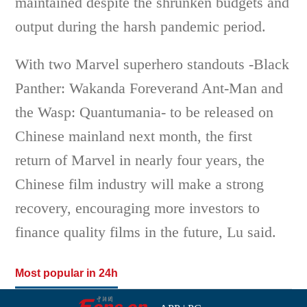
maintained despite the shrunken budgets and
output during the harsh pandemic period.
With two Marvel superhero standouts -Black
Panther: Wakanda Foreverand Ant-Man and
the Wasp: Quantumania- to be released on
Chinese mainland next month, the first
return of Marvel in nearly four years, the
Chinese film industry will make a strong
recovery, encouraging more investors to
finance quality films in the future, Lu said.
Most popular in 24h