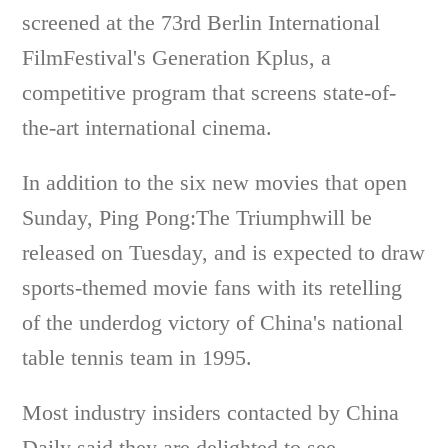
screened at the 73rd Berlin International
FilmFestival's Generation Kplus, a
competitive program that screens state-of-
the-art international cinema.
In addition to the six new movies that open
Sunday, Ping Pong:The Triumphwill be
released on Tuesday, and is expected to draw
sports-themed movie fans with its retelling
of the underdog victory of China's national
table tennis team in 1995.
Most industry insiders contacted by China
Daily said they are delighted to see