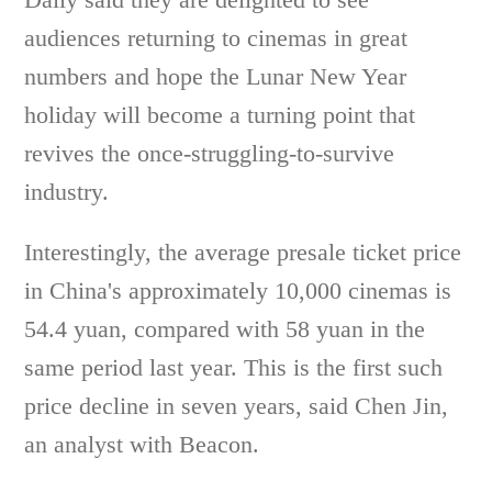
audiences returning to cinemas in great
numbers and hope the Lunar New Year
holiday will become a turning point that
revives the once-struggling-to-survive
industry.
Interestingly, the average presale ticket price
in China's approximately 10,000 cinemas is
54.4 yuan, compared with 58 yuan in the
same period last year. This is the first such
price decline in seven years, said Chen Jin,
an analyst with Beacon.