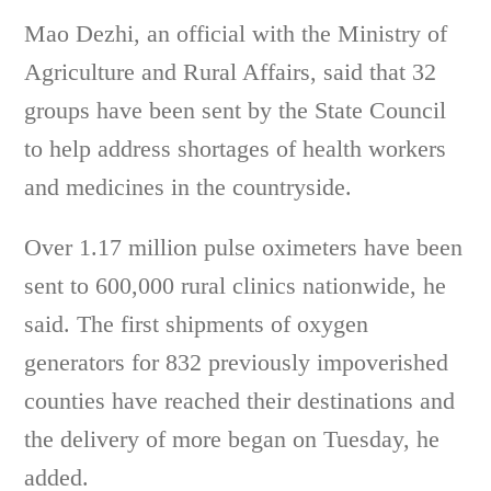
Mao Dezhi, an official with the Ministry of
Agriculture and Rural Affairs, said that 32
groups have been sent by the State Council
to help address shortages of health workers
and medicines in the countryside.
Over 1.17 million pulse oximeters have been
sent to 600,000 rural clinics nationwide, he
said. The first shipments of oxygen
generators for 832 previously impoverished
counties have reached their destinations and
the delivery of more began on Tuesday, he
added.