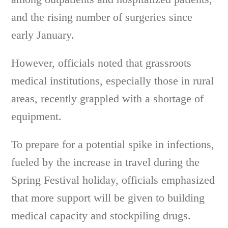
and the rising number of surgeries since
early January.
However, officials noted that grassroots
medical institutions, especially those in rural
areas, recently grappled with a shortage of
equipment.
To prepare for a potential spike in infections,
fueled by the increase in travel during the
Spring Festival holiday, officials emphasized
that more support will be given to building
medical capacity and stockpiling drugs.