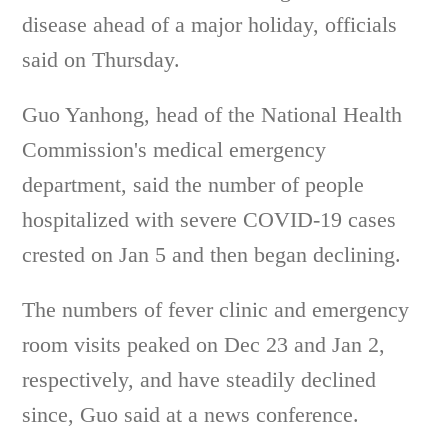
disease ahead of a major holiday, officials
said on Thursday.
Guo Yanhong, head of the National Health
Commission's medical emergency
department, said the number of people
hospitalized with severe COVID-19 cases
crested on Jan 5 and then began declining.
The numbers of fever clinic and emergency
room visits peaked on Dec 23 and Jan 2,
respectively, and have steadily declined
since, Guo said at a news conference.