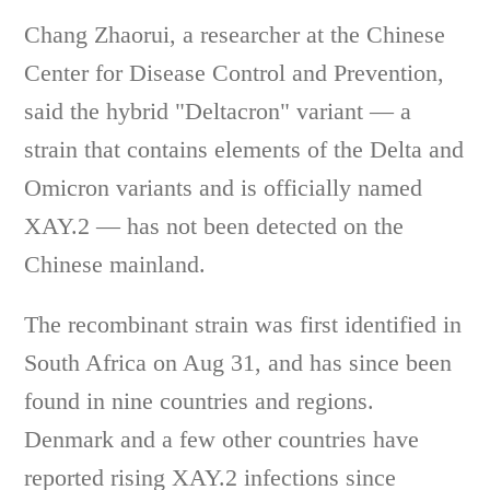
Chang Zhaorui, a researcher at the Chinese
Center for Disease Control and Prevention,
said the hybrid "Deltacron" variant — a
strain that contains elements of the Delta and
Omicron variants and is officially named
XAY.2 — has not been detected on the
Chinese mainland.
The recombinant strain was first identified in
South Africa on Aug 31, and has since been
found in nine countries and regions.
Denmark and a few other countries have
reported rising XAY.2 infections since