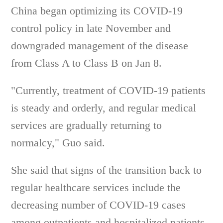
China began optimizing its COVID-19
control policy in late November and
downgraded management of the disease
from Class A to Class B on Jan 8.
"Currently, treatment of COVID-19 patients
is steady and orderly, and regular medical
services are gradually returning to
normalcy," Guo said.
She said that signs of the transition back to
regular healthcare services include the
decreasing number of COVID-19 cases
among outpatients and hospitalized patients,