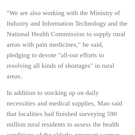
"We are also working with the Ministry of
Industry and Information Technology and the
National Health Commission to supply rural
areas with pain medicines," he said,
pledging to devote "all-out efforts to
resolving all kinds of shortages" in rural
areas.
In addition to stocking up on daily
necessities and medical supplies, Mao said
that localities had finished surveying 590
million rural residents to assess the health
conditions of the elderly, pregnant women,