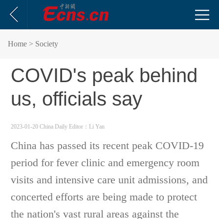
Home
> Society
COVID's peak behind
us, officials say
2023-01-20 China Daily
Editor：Li Yan
China has passed its recent peak COVID-19
period for fever clinic and emergency room
visits and intensive care unit admissions, and
concerted efforts are being made to protect
the nation's vast rural areas against the