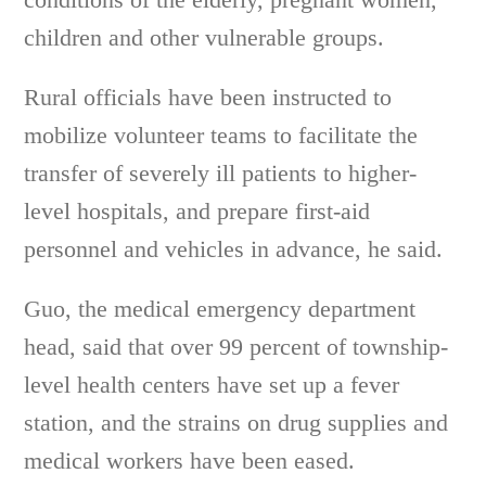
children and other vulnerable groups.
Rural officials have been instructed to
mobilize volunteer teams to facilitate the
transfer of severely ill patients to higher-
level hospitals, and prepare first-aid
personnel and vehicles in advance, he said.
Guo, the medical emergency department
head, said that over 99 percent of township-
level health centers have set up a fever
station, and the strains on drug supplies and
medical workers have been eased.