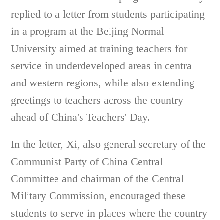
replied to a letter from students participating
in a program at the Beijing Normal
University aimed at training teachers for
service in underdeveloped areas in central
and western regions, while also extending
greetings to teachers across the country
ahead of China's Teachers' Day.
In the letter, Xi, also general secretary of the
Communist Party of China Central
Committee and chairman of the Central
Military Commission, encouraged these
students to serve in places where the country