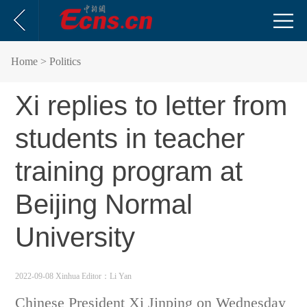
Home
> Politics
Xi replies to letter from
students in teacher
training program at
Beijing Normal
University
2022-09-08 Xinhua
Editor：Li Yan
Chinese President
Xi Jinping on Wednesday