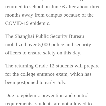
returned to school on June 6 after about three
months away from campus because of the
COVID-19 epidemic.
The Shanghai Public Security Bureau
mobilized over 5,000 police and security
officers to ensure safety on this day.
The returning Grade 12 students will prepare
for the college entrance exam, which has
been postponed to early July.
Due to epidemic prevention and control
requirements, students are not allowed to