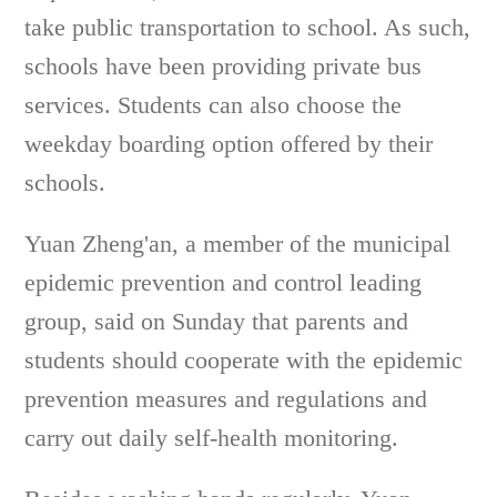
take public transportation to school. As such,
schools have been providing private bus
services. Students can also choose the
weekday boarding option offered by their
schools.
Yuan Zheng'an, a member of the municipal
epidemic prevention and control leading
group, said on Sunday that parents and
students should cooperate with the epidemic
prevention measures and regulations and
carry out daily self-health monitoring.