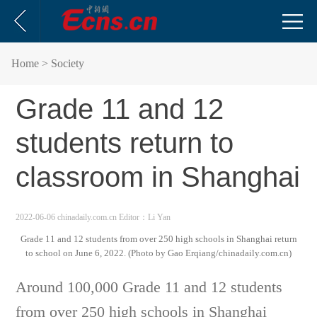
Home
> Society
Grade 11 and 12
students return to
classroom in Shanghai
2022-06-06 chinadaily.com.cn
Editor：Li Yan
Grade 11 and 12 students from over 250 high schools in Shanghai return
to school on June 6, 2022. (Photo by Gao Erqiang/chinadaily.com.cn)
Around 100,000 Grade 11 and 12 students
from over 250 high schools in Shanghai