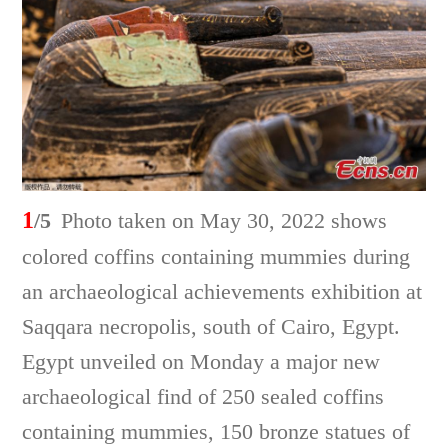
1
/5
Photo taken on May 30, 2022 shows
colored coffins containing mummies during
an archaeological achievements exhibition at
Saqqara necropolis, south of Cairo, Egypt.
Egypt unveiled on Monday a major new
archaeological find of 250 sealed coffins
containing mummies, 150 bronze statues of