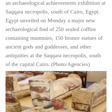
an archaeological achievements exhibition at
Saqqara necropolis, south of Cairo, Egypt.
Egypt unveiled on Monday a major new
archaeological find of 250 sealed coffins
containing mummies, 150 bronze statues of
ancient gods and goddesses, and other
antiquities at the Saqqara necropolis, south
of the capital Cairo. (Photo/Agencies)