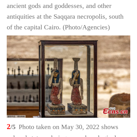
ancient gods and goddesses, and other
antiquities at the Saqqara necropolis, south
of the capital Cairo. (Photo/Agencies)
2
/5
Photo taken on May 30, 2022 shows