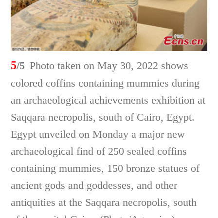
5
/5
Photo taken on May 30, 2022 shows
colored coffins containing mummies during
an archaeological achievements exhibition at
Saqqara necropolis, south of Cairo, Egypt.
Egypt unveiled on Monday a major new
archaeological find of 250 sealed coffins
containing mummies, 150 bronze statues of
ancient gods and goddesses, and other
antiquities at the Saqqara necropolis, south