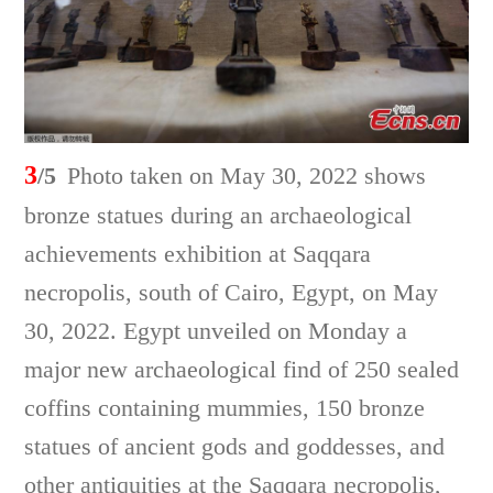
3
/5
Photo taken on May 30, 2022 shows
bronze statues during an archaeological
achievements exhibition at Saqqara
necropolis, south of Cairo, Egypt, on May
30, 2022. Egypt unveiled on Monday a
major new archaeological find of 250 sealed
coffins containing mummies, 150 bronze
statues of ancient gods and goddesses, and
other antiquities at the Saqqara necropolis,