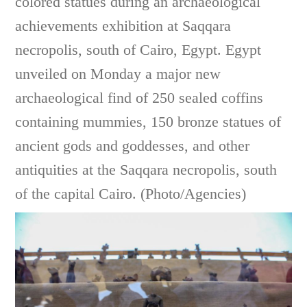
colored statues during an archaeological
achievements exhibition at Saqqara
necropolis, south of Cairo, Egypt. Egypt
unveiled on Monday a major new
archaeological find of 250 sealed coffins
containing mummies, 150 bronze statues of
ancient gods and goddesses, and other
antiquities at the Saqqara necropolis, south
of the capital Cairo. (Photo/Agencies)