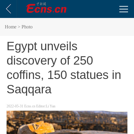
Home
> Photo
Egypt unveils
discovery of 250
coffins, 150 statues in
Saqqara
2022-05-31
Ecns.cn
Editor:Li Yan