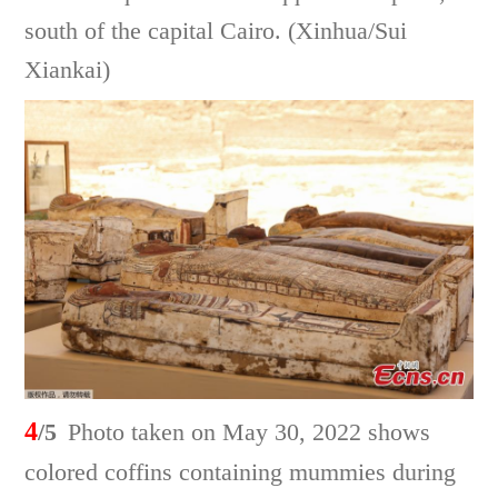
south of the capital Cairo. (Xinhua/Sui
Xiankai)
4
/5
Photo taken on May 30, 2022 shows
colored coffins containing mummies during