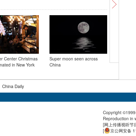
er Center Christmas
Super moon seen across
China-Fr
minated in New York
China
Number
|
China Daily
Copyright ©1999-
Reproduction in w
[
网上传播视听节目许
[
京公网安备 11