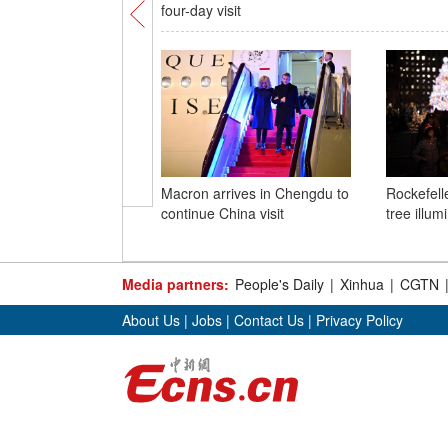
four-day visit
Macron arrives in Chengdu to
Rockefell
continue China visit
tree illu
Media partners:
People's Daily
|
Xinhua
|
CGTN
About Us
|
Jobs
|
Contact Us
|
Privacy Policy