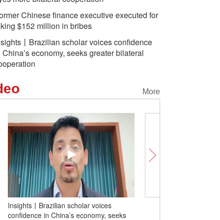
ormer Chinese finance executive executed for
aking $152 million in bribes
nsights丨Brazilian scholar voices confidence
n China’s economy, seeks greater bilateral
ooperation
deo
More
Insights丨Brazilian scholar voices
Canadian entrepreneur: 
confidence in China’s economy, seeks
dreams meet a vibrant, 