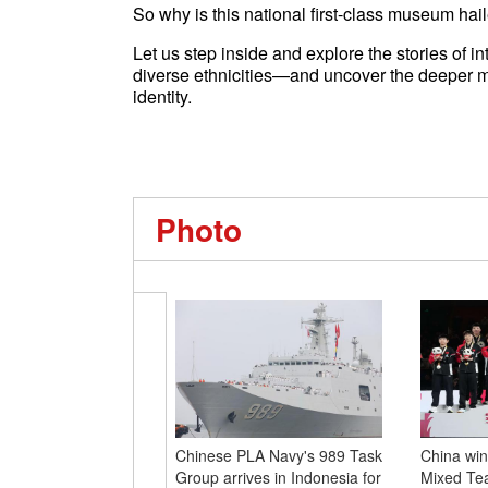
So why is this national first-class museum hai
Let us step inside and explore the stories of 
diverse ethnicities—and uncover the deeper m
identity.
Photo
Chinese PLA Navy's 989 Task
China wins
Group arrives in Indonesia for
Mixed Tea