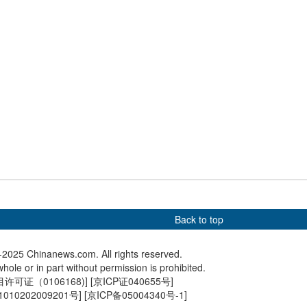
Tai Po fire
cooperat
ance Ties in
Winter scenery of Changbai
A visit t
s
Mountain in NE China draws
if you n
tourists
me
Back to top
2025 Chinanews.com. All rights reserved.
hole or in part without permission is prohibited.
可证（0106168)
] [
京ICP证040655号
]
010202009201号
] [
京ICP备05004340号-1
]