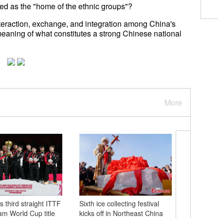
led as the "home of the ethnic groups"?
interaction, exchange, and integration among China's
eaning of what constitutes a strong Chinese national
More
 third straight ITTF
Sixth ice collecting festival
Images of
m World Cup title
kicks off in Northeast China
Caribbea