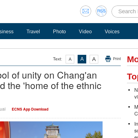
siness
Travel
Photo
Video
Voices
Mo
A
Text:
A
A
Print
bol of unity on Chang'an
To
d the 'home of the ethnic
N
v
M
uai
ECNS App Download
C
I
s
e