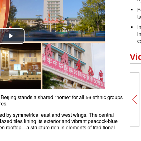
F
t
I
i
c
Play
Vi
Video
Beijing stands a shared "home" for all 56 ethnic groups
res.
anked by symmetrical east and west wings. The central
lazed tiles lining its exterior and vibrant peacock-blue
en rooftop—a structure rich in elements of traditional