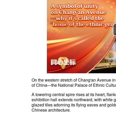
On the western stretch of Chang'an Avenue in 
of China—the National Palace of Ethnic Cultu
A towering central spire rises at its heart, fl
exhibition hall extends northward, with white g
glazed tiles adorning its flying eaves and gold
Chinese architecture.