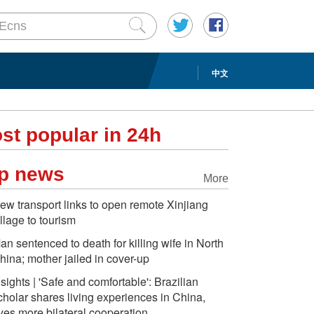
中文
st popular in 24h
p news
More
ew transport links to open remote Xinjiang
illage to tourism
an sentenced to death for killing wife in North
hina; mother jailed in cover-up
nsights | 'Safe and comfortable': Brazilian
cholar shares living experiences in China,
yes more bilateral cooperation