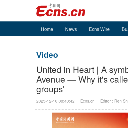
Home
News
Ecns Wire
Bu
Video
United in Heart | A sym
Avenue — Why it's calle
groups'
2025-12-10 08:40:42
Ecns.cn
Editor : Ren Sh