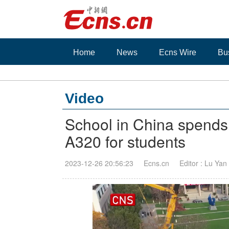
Home
News
Ecns Wire
Bu
Video
School in China spends 
A320 for students
2023-12-26 20:56:23
Ecns.cn
Editor : Lu Yan