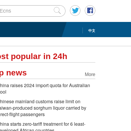
中文
st popular in 24h
p news
More
hina raises 2024 import quota for Australian
ool
hinese mainland customs raise limit on
aiwan-produced sorghum liquor carried by
irect-flight passengers
hina starts zero-tariff treatment for 6 least-
eveloped African countries