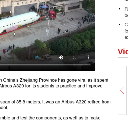
R
b
C
f
e
Vi
 China's Zhejiang Province has gone viral as it spent
Airbus A320 for its students to practice and improve
span of 35.8 meters, it was an Airbus A320 retired from
school.
semble and test the components, as well as to make