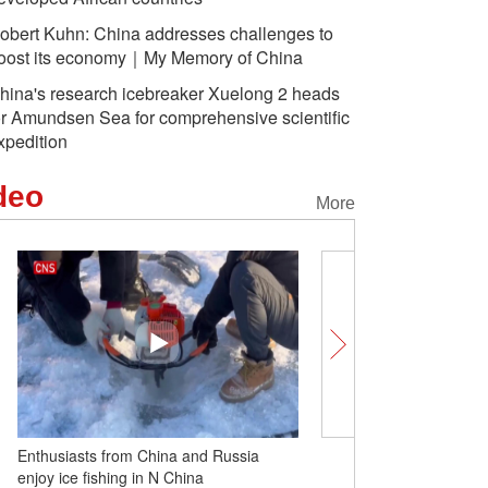
obert Kuhn: China addresses challenges to
oost its economy｜My Memory of China
hina's research icebreaker Xuelong 2 heads
or Amundsen Sea for comprehensive scientific
xpedition
deo
More
Enthusiasts from China and Russia
Robert Kuhn: China add
enjoy ice fishing in N China
challenges to boost it