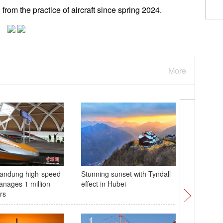
 from the practice of aircraft since spring 2024.
More
Bandung high-speed
Stunning sunset with Tyndall
Classes 
anages 1 million
effect in Hubei
Gansu
rs