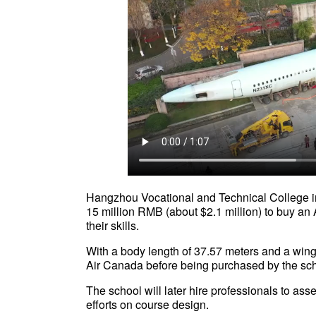
Hangzhou Vocational and Technical College in
15 million RMB (about $2.1 million) to buy an 
their skills.
With a body length of 37.57 meters and a wing
Air Canada before being purchased by the 
The school will later hire professionals to as
efforts on course design.