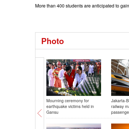
More than 400 students are anticipated to gain
Photo
Mourning ceremony for
Jakarta-
earthquake victims held in
railway m
Gansu
passenge