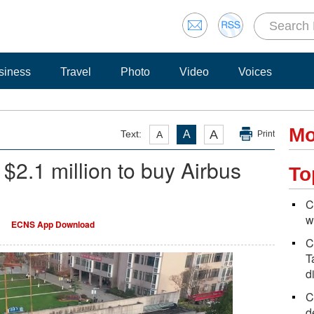
siness
Travel
Photo
Video
Voices
Mo
A
Text:
A
A
Print
$2.1 million to buy Airbus
To
C
w
ECNS App Download
C
T
d
C
d