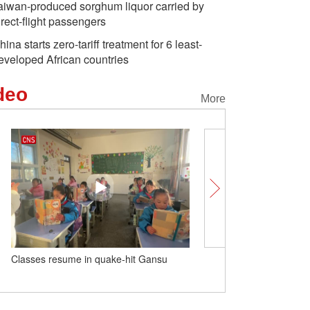
aiwan-produced sorghum liquor carried by
irect-flight passengers
hina starts zero-tariff treatment for 6 least-
eveloped African countries
deo
More
Classes resume in quake-hit Gansu
School in China spends $
buy Airbus A320 for stud