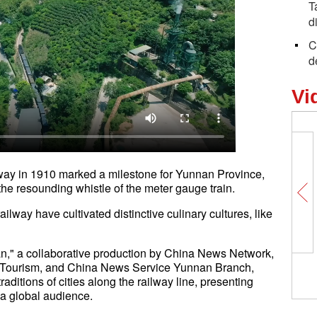
T
d
C
d
Vi
way in 1910 marked a milestone for Yunnan Province,
th the resounding whistle of the meter gauge train.
ailway have cultivated distinctive culinary cultures, like
n," a collaborative production by China News Network,
d Tourism, and China News Service Yunnan Branch,
aditions of cities along the railway line, presenting
m to a global audience.