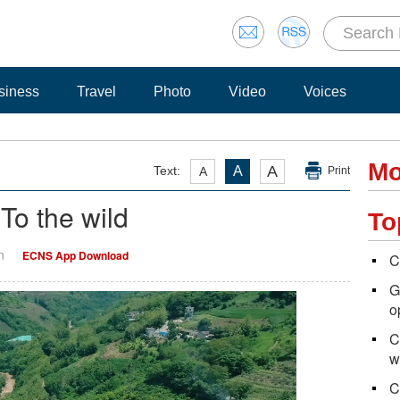
siness
Travel
Photo
Video
Voices
Mo
A
Text:
A
A
Print
To the wild
To
n
ECNS App Download
C
G
o
C
w
C