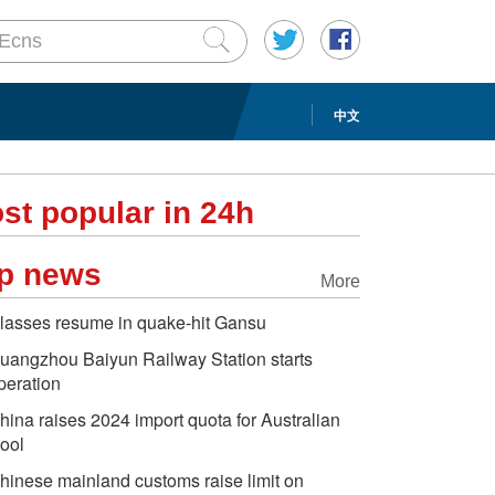
中文
st popular in 24h
p news
More
lasses resume in quake-hit Gansu
uangzhou Baiyun Railway Station starts
peration
hina raises 2024 import quota for Australian
ool
hinese mainland customs raise limit on