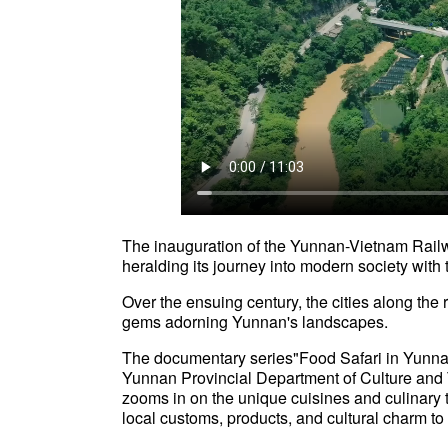
The inauguration of the Yunnan-Vietnam Rail
heralding its journey into modern society wi
Over the ensuing century, the cities along the r
gems adorning Yunnan's landscapes.
The documentary series"Food Safari in Yunna
Yunnan Provincial Department of Culture an
zooms in on the unique cuisines and culinary tr
local customs, products, and cultural char