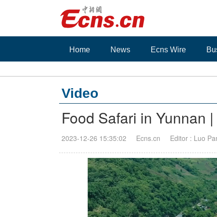
Home
News
Ecns Wire
Bu
Video
Food Safari in Yunnan | 
2023-12-26 15:35:02
Ecns.cn
Editor : Luo Pa