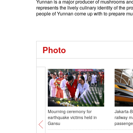
Yunnan is a major producer of mushrooms and
represents the lively culinary identity of the p
people of Yunnan come up with to prepare mu
Photo
Mourning ceremony for
Jakarta-
earthquake victims held in
railway m
Gansu
passenge