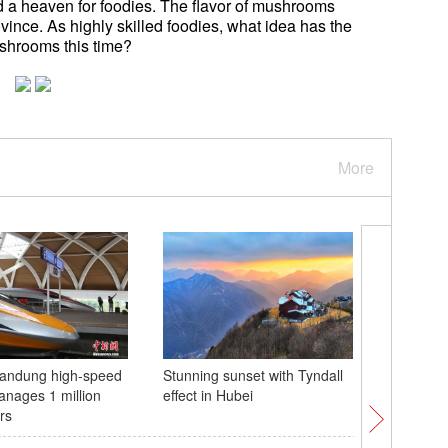
 a heaven for foodies. The flavor of mushrooms
rovince. As highly skilled foodies, what idea has the
shrooms this time?
More
Bandung high-speed
Stunning sunset with Tyndall
Classes 
anages 1 million
effect in Hubei
Gansu
rs