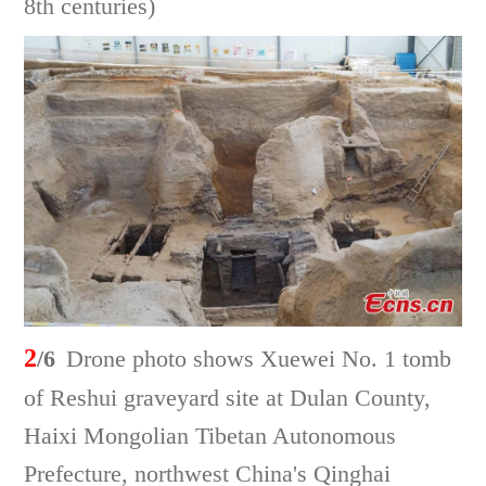
8th centuries)
2
/6
Drone photo shows Xuewei No. 1 tomb
of Reshui graveyard site at Dulan County,
Haixi Mongolian Tibetan Autonomous
Prefecture, northwest China's Qinghai