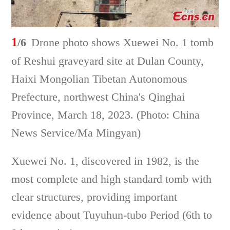
1
/6
Drone photo shows Xuewei No. 1 tomb
of Reshui graveyard site at Dulan County,
Haixi Mongolian Tibetan Autonomous
Prefecture, northwest China's Qinghai
Province, March 18, 2023. (Photo: China
News Service/Ma Mingyan)
Xuewei No. 1, discovered in 1982, is the
most complete and high standard tomb with
clear structures, providing important
evidence about Tuyuhun-tubo Period (6th to