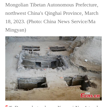
Mongolian Tibetan Autonomous Prefecture,
northwest China's Qinghai Province, March
18, 2023. (Photo: China News Service/Ma
Mingyan)