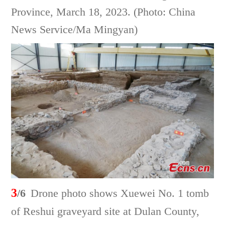
Province, March 18, 2023. (Photo: China
News Service/Ma Mingyan)
3
/6
Drone photo shows Xuewei No. 1 tomb
of Reshui graveyard site at Dulan County,