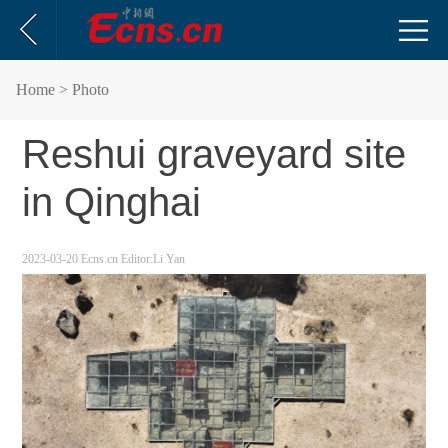
Home
> Photo
Reshui graveyard site
in Qinghai
2023-03-20
Ecns.cn
Editor:Li Yan