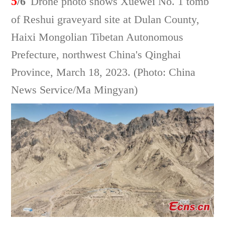
5
/6
Drone photo shows Xuewei No. 1 tomb
of Reshui graveyard site at Dulan County,
Haixi Mongolian Tibetan Autonomous
Prefecture, northwest China's Qinghai
Province, March 18, 2023. (Photo: China
News Service/Ma Mingyan)