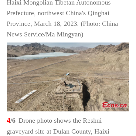
Haixi Mongolian Tibetan Autonomous
Prefecture, northwest China's Qinghai
Province, March 18, 2023. (Photo: China
News Service/Ma Mingyan)
4
/6
Drone photo shows the Reshui
graveyard site at Dulan County, Haixi