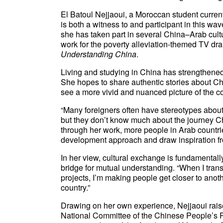
El Batoul Nejjaoui, a Moroccan student currentl
is both a witness to and participant in this wav
she has taken part in several China–Arab cultu
work for the poverty alleviation-themed TV d
Understanding China
.
Living and studying in China has strengthened 
She hopes to share authentic stories about Chi
see a more vivid and nuanced picture of the co
“Many foreigners often have stereotypes about
but they don’t know much about the journey C
through her work, more people in Arab countri
development approach and draw inspiration fr
In her view, cultural exchange is fundamental
bridge for mutual understanding. “When I trans
projects, I’m making people get closer to anot
country.”
Drawing on her own experience, Nejjaoui rai
National Committee of the Chinese People’s 