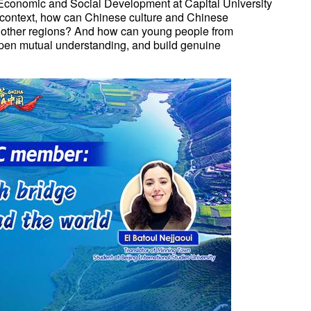
Economic and Social Development at Capital University
 context, how can Chinese culture and Chinese
m other regions? And how can young people from
epen mutual understanding, and build genuine