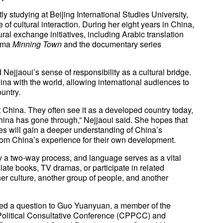
y studying at Beijing International Studies University,
e of cultural interaction. During her eight years in China,
ral exchange initiatives, including Arabic translation
rama
Minning Town
and the documentary series
Nejjaoui’s sense of responsibility as a cultural bridge.
na with the world, allowing international audiences to
untry.
 China. They often see it as a developed country today,
hina has gone through,” Nejjaoui said. She hopes that
es will gain a deeper understanding of China’s
om China’s experience for their own development.
ly a two-way process, and language serves as a vital
late books, TV dramas, or participate in related
her culture, another group of people, and another
sed a question to Guo Yuanyuan, a member of the
Political Consultative Conference (CPPCC) and