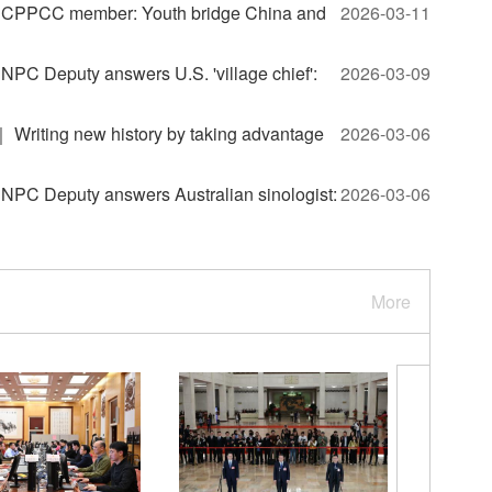
CPPCC member: Youth bridge China and
2026-03-11
C Deputy answers U.S. 'village chief':
2026-03-09
riting new history by taking advantage
2026-03-06
C Deputy answers Australian sinologist:
2026-03-06
More