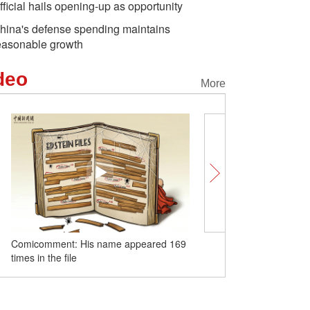
fficial hails opening-up as opportunity
hina's defense spending maintains
easonable growth
deo
More
Comicomment: His name appeared 169
China Q&A | CPPCC mem
times in the file
bridge China and the wor