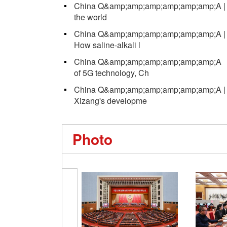
China Q&amp;amp;amp;amp;amp;amp;A | 
the world
China Q&amp;amp;amp;amp;amp;amp;A | NP
How saline-alkali l
China Q&amp;amp;amp;amp;amp;amp;A ｜ W
of 5G technology, Ch
China Q&amp;amp;amp;amp;amp;amp;A | NP
Xizang's developme
Photo