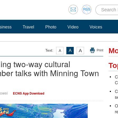
siness
Travel
Photo
Video
Voices
Mo
A
Text:
A
A
Print
ing two-way cultural
To
r talks with Minning Town
C
C
C
uowei
ECNS App Download
s
O
r