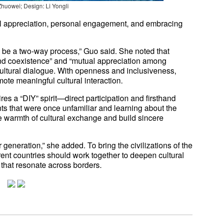
Zhuowei; Design: Li Yongli
l appreciation, personal engagement, and embracing
d be a two-way process,” Guo said. She noted that
nd coexistence” and “mutual appreciation among
-cultural dialogue. With openness and inclusiveness,
ote meaningful cultural interaction.
es a “DIY” spirit—direct participation and firsthand
ts that were once unfamiliar and learning about the
the warmth of cultural exchange and build sincere
generation,” she added. To bring the civilizations of the
rent countries should work together to deepen cultural
 that resonate across borders.