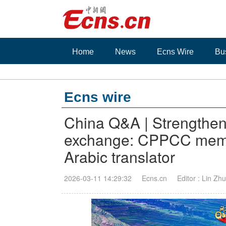
Home
News
Ecns Wire
Bu
Ecns wire
China Q&A | Strengthen
exchange: CPPCC membe
Arabic translator
2026-03-11 14:29:32
Ecns.cn
Editor : Lin Zh