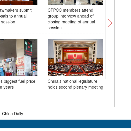
lawmakers submit
CPPCC members attend
Construc
sals to annual
group interview ahead of
undersea
e session
closing meeting of annual
session
s biggest fuel price
China's national legislature
Chinese 
ur years
holds second plenary meeting
deliberat
legislati
|
China Daily