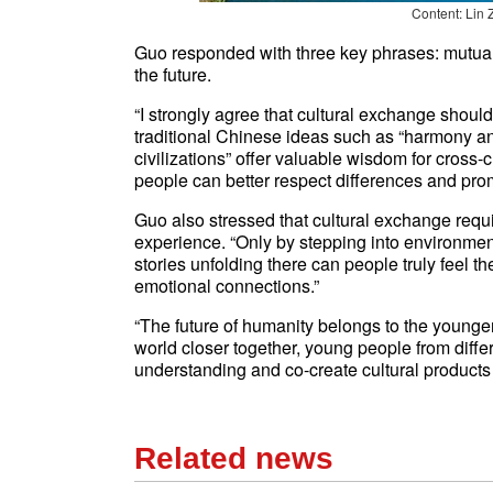
Content: Lin 
Guo responded with three key phrases: mutua
the future.
“I strongly agree that cultural exchange shoul
traditional Chinese ideas such as “harmony a
civilizations” offer valuable wisdom for cross
people can better respect differences and prom
Guo also stressed that cultural exchange requir
experience. “Only by stepping into environmen
stories unfolding there can people truly feel 
emotional connections.”
“The future of humanity belongs to the younger 
world closer together, young people from diffe
understanding and co-create cultural products
Related news