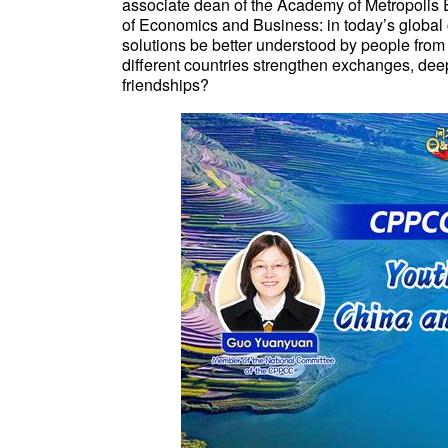
associate dean of the Academy of Metropolis 
of Economics and Business: in today’s global
solutions be better understood by people fro
different countries strengthen exchanges, de
friendships?