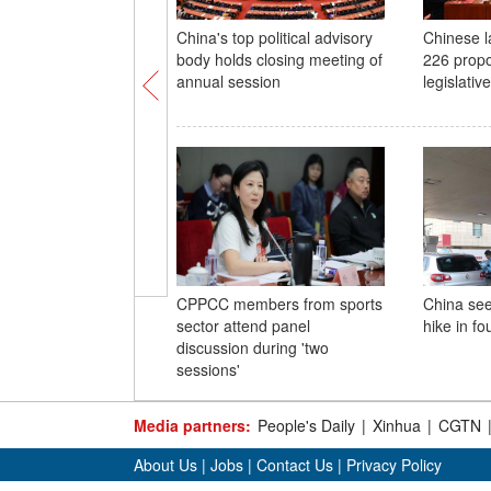
China's top political advisory
Chinese 
body holds closing meeting of
226 propo
annual session
legislativ
CPPCC members from sports
China see
sector attend panel
hike in fo
discussion during 'two
sessions'
Media partners:
People's Daily
|
Xinhua
|
CGTN
About Us
|
Jobs
|
Contact Us
|
Privacy Policy