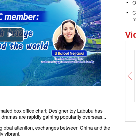
O
C
r
Vi
Play
Video
mated box office chart; Designer toy Labubu has
dramas are rapidly gaining popularity overseas...
n global attention, exchanges between China and the
y vibrant.