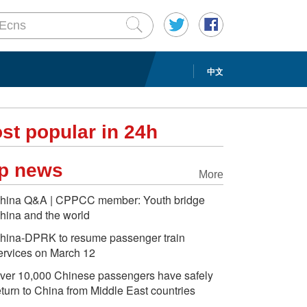
中文
st popular in 24h
p news
More
hina Q&A | CPPCC member: Youth bridge
hina and the world
hina-DPRK to resume passenger train
ervices on March 12
ver 10,000 Chinese passengers have safely
eturn to China from Middle East countries