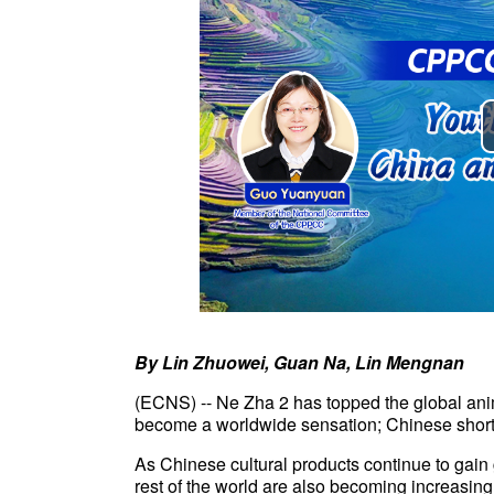
By Lin Zhuowei, Guan Na, Lin Mengnan
(ECNS) --
Ne Zha 2 has topped the global ani
become a worldwide sensation; Chinese short 
As Chinese cultural products continue to gai
rest of the world are also becoming increasingl