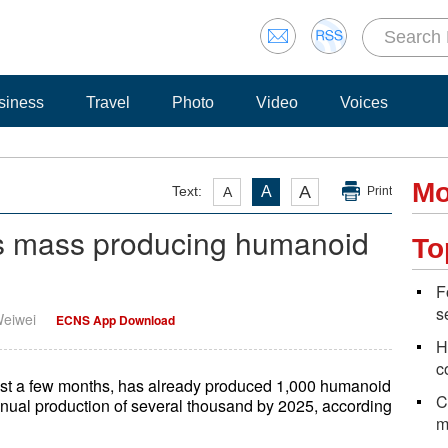
siness
Travel
Photo
Video
Voices
Mo
A
Text:
A
A
Print
ns mass producing humanoid
To
F
s
Weiwei
ECNS App Download
H
c
just a few months, has already produced 1,000 humanoid
C
nnual production of several thousand by 2025, according
m