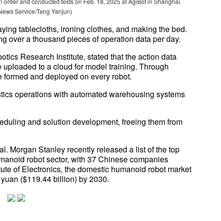
 order and conducted tests on Feb. 18, 2025 at AgiBot in Shanghai.
News Service/Tang Yanjun)
aying tablecloths, ironing clothes, and making the bed.
g over a thousand pieces of operation data per day.
tics Research Institute, stated that the action data
be uploaded to a cloud for model training. Through
be formed and deployed on every robot.
istics operations with automated warehousing systems
cheduling and solution development, freeing them from
. Morgan Stanley recently released a list of the top
humanoid robot sector, with 37 Chinese companies
tute of Electronics, the domestic humanoid robot market
 yuan ($119.44 billion) by 2030.