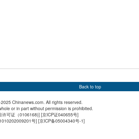
 birds flock to middle
Plane crashes and flips
Giant p
f Yellow River in
upside down at Toronto
debut i
airport
Back to top
2025 Chinanews.com. All rights reserved.
hole or in part without permission is prohibited.
可证（0106168)
] [
京ICP证040655号
]
010202009201号
] [
京ICP备05004340号-1
]