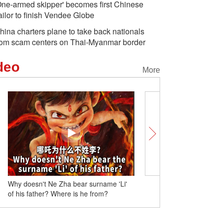
One-armed skipper' becomes first Chinese
ailor to finish Vendee Globe
hina charters plane to take back nationals
rom scam centers on Thai-Myanmar border
deo
More
Why doesn't Ne Zha bear surname 'Li'
Playing Chinese chess wi
of his father? Where is he from?
youths experience mainl