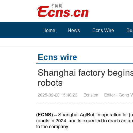
Home
News
Ecns Wire
Bu
Ecns wire
Shanghai factory begi
robots
2025-02-20 15:46:23
Ecns.cn
Editor : Gong 
(ECNS) --
Shanghai AgiBot, in operation for 
robots in 2024, and is expected to reach an a
to the company.