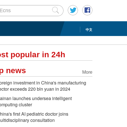
中文
st popular in 24h
p news
More
oreign investment in China's manufacturing
ector exceeds 220 bln yuan in 2024
ainan launches undersea intelligent
omputing cluster
hina's first AI pediatric doctor joins
ultidisciplinary consultation