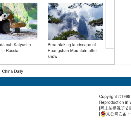
Migratory
nda cub Katyusha
Breathtaking landscape of
reaches o
e in Russia
Huangshan Mountain after
Spring
snow
|
China Daily
Copyright ©1999-
Reproduction in w
[
网上传播视听节目许
[
京公网安备 11