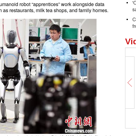
'
humanoid robot “apprentices” work alongside data
s
uch as restaurants, milk tea shops, and family homes.
C
f
Vi