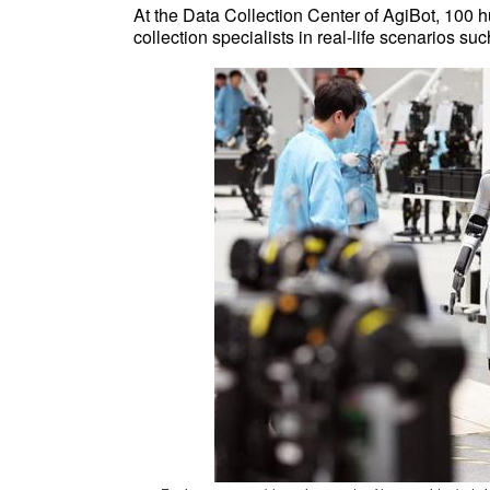
At the Data Collection Center of AgiBot, 100 
collection specialists in real-life scenarios s