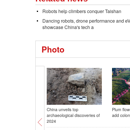
Robots help climbers conquer Taishan
Dancing robots, drone performance and eVT
showcase China's tech a
Photo
China unveils top
Plum flow
archaeological discoveries of
add color
2024