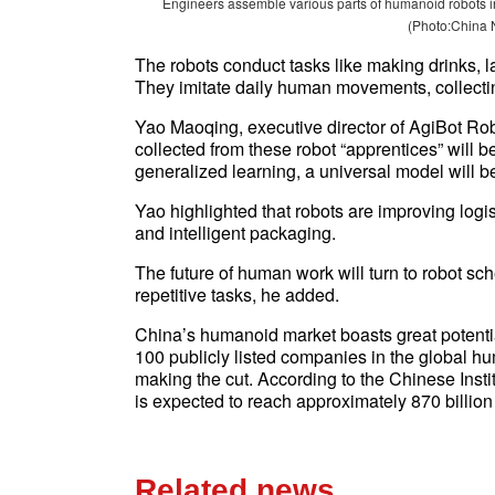
Engineers assemble various parts of humanoid robots in
(Photo:China 
The robots conduct tasks like making drinks, l
They imitate daily human movements, collectin
Yao Maoqing, executive director of AgiBot Robo
collected from these robot “apprentices” will 
generalized learning, a universal model will 
Yao highlighted that robots are improving log
and intelligent packaging.
The future of human work will turn to robot s
repetitive tasks, he added.
China’s humanoid market boasts great potential
100 publicly listed companies in the global 
making the cut. According to the Chinese Insti
is expected to reach approximately 870 billion
Related news