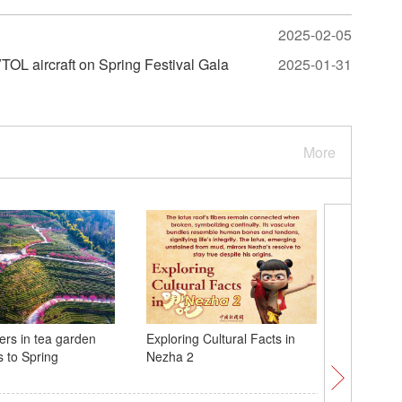
2025-02-05
OL aircraft on Spring Festival Gala
2025-01-31
More
ers in tea garden
Exploring Cultural Facts in
NASA: As
s to Spring
Nezha 2
could hit