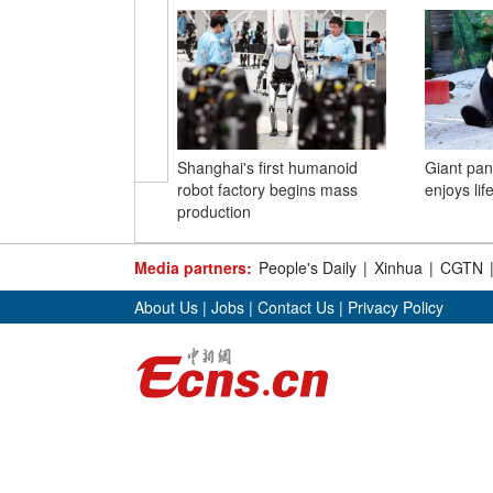
Shanghai's first humanoid
Giant pa
robot factory begins mass
enjoys lif
production
Media partners:
People's Daily
|
Xinhua
|
CGTN
About Us
|
Jobs
|
Contact Us
|
Privacy Policy