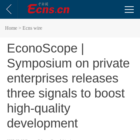
Home
> Ecns wire
EconoScope |
Symposium on private
enterprises releases
three signals to boost
high-quality
development