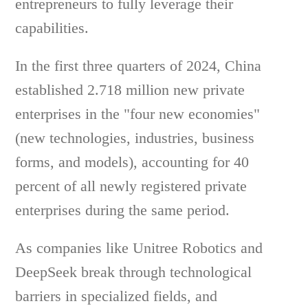
entrepreneurs to fully leverage their
capabilities.
In the first three quarters of 2024, China
established 2.718 million new private
enterprises in the "four new economies"
(new technologies, industries, business
forms, and models), accounting for 40
percent of all newly registered private
enterprises during the same period.
As companies like Unitree Robotics and
DeepSeek break through technological
barriers in specialized fields, and