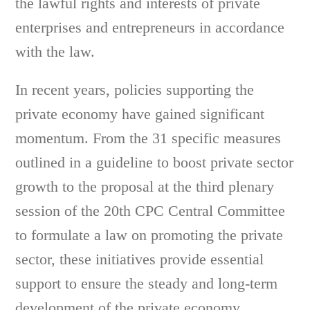
the lawful rights and interests of private
enterprises and entrepreneurs in accordance
with the law.
In recent years, policies supporting the
private economy have gained significant
momentum. From the 31 specific measures
outlined in a guideline to boost private sector
growth to the proposal at the third plenary
session of the 20th CPC Central Committee
to formulate a law on promoting the private
sector, these initiatives provide essential
support to ensure the steady and long-term
development of the private economy.