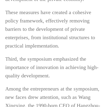
These measures have created a cohesive
policy framework, effectively removing
barriers to the development of private
enterprises, from institutional structures to
practical implementation.
Third, the symposium emphasized the
importance of innovation in achieving high-
quality development.
Among the entrepreneurs at the symposium,
new faces drew attention, such as Wang
Xingxing, the 1990-born CEO of Hangzhou-