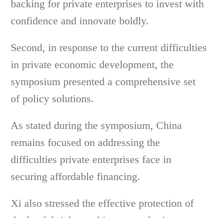
backing for private enterprises to invest with
confidence and innovate boldly.
Second, in response to the current difficulties
in private economic development, the
symposium presented a comprehensive set
of policy solutions.
As stated during the symposium, China
remains focused on addressing the
difficulties private enterprises face in
securing affordable financing.
Xi also stressed the effective protection of