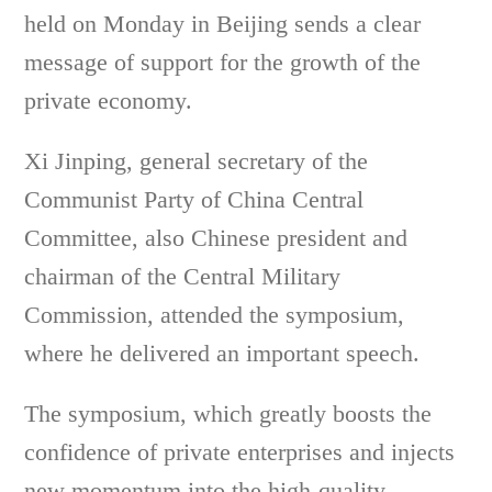
held on Monday in Beijing sends a clear
message of support for the growth of the
private economy.
Xi Jinping, general secretary of the
Communist Party of China Central
Committee, also Chinese president and
chairman of the Central Military
Commission, attended the symposium,
where he delivered an important speech.
The symposium, which greatly boosts the
confidence of private enterprises and injects
new momentum into the high-quality