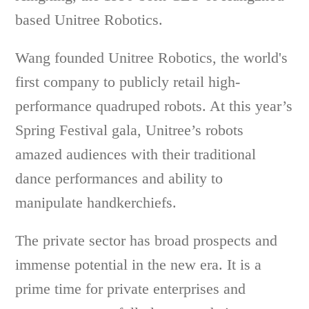
based Unitree Robotics.
Wang founded Unitree Robotics, the world's
first company to publicly retail high-
performance quadruped robots. At this year’s
Spring Festival gala, Unitree’s robots
amazed audiences with their traditional
dance performances and ability to
manipulate handkerchiefs.
The private sector has broad prospects and
immense potential in the new era. It is a
prime time for private enterprises and