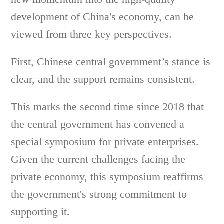
development of China's economy, can be
viewed from three key perspectives.
First, Chinese central government’s stance is
clear, and the support remains consistent.
This marks the second time since 2018 that
the central government has convened a
special symposium for private enterprises.
Given the current challenges facing the
private economy, this symposium reaffirms
the government's strong commitment to
supporting it.