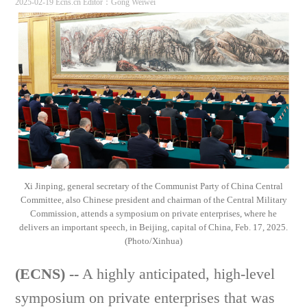
2025-02-19 Ecns.cn
Editor：Gong Weiwei
Xi Jinping, general secretary of the Communist Party of China Central
Committee, also Chinese president and chairman of the Central Military
Commission, attends a symposium on private enterprises, where he
delivers an important speech, in Beijing, capital of China, Feb. 17, 2025.
(Photo/Xinhua)
(ECNS) --
A highly anticipated, high-level
symposium on private enterprises that was