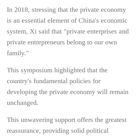
In 2018, stressing that the private economy
is an essential element of China's economic
system, Xi said that "private enterprises and
private entrepreneurs belong to our own
family."
This symposium highlighted that the
country's fundamental policies for
developing the private economy will remain
unchanged.
This unwavering support offers the greatest
reassurance, providing solid political