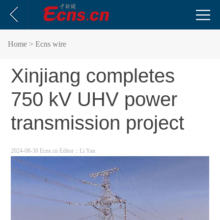
Home
> Ecns wire
Xinjiang completes
750 kV UHV power
transmission project
2024-08-30 Ecns.cn
Editor：Li Yan