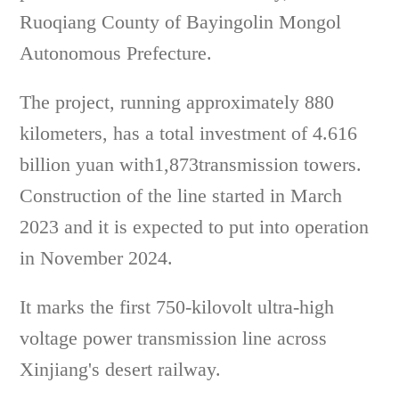
Ruoqiang County of Bayingolin Mongol
Autonomous Prefecture.
The project, running approximately 880
kilometers, has a total investment of 4.616
billion yuan with1,873transmission towers.
Construction of the line started in March
2023 and it is expected to put into operation
in November 2024.
It marks the first 750-kilovolt ultra-high
voltage power transmission line across
Xinjiang's desert railway.