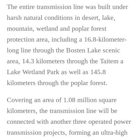
The entire transmission line was built under
harsh natural conditions in desert, lake,
mountain, wetland and poplar forest
protection area, including a 16.8-kilometer-
long line through the Bosten Lake scenic
area, 14.3 kilometers through the Taitem a
Lake Wetland Park as well as 145.8
kilometers through the poplar forest.
Covering an area of 1.08 million square
kilometers, the transmission line will be
connected with another three operated power
transmission projects, forming an ultra-high