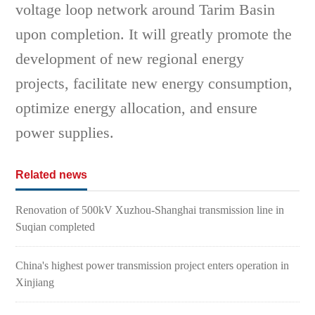
voltage loop network around Tarim Basin
upon completion. It will greatly promote the
development of new regional energy
projects, facilitate new energy consumption,
optimize energy allocation, and ensure
power supplies.
Related news
Renovation of 500kV Xuzhou-Shanghai transmission line in
Suqian completed
China's highest power transmission project enters operation in
Xinjiang