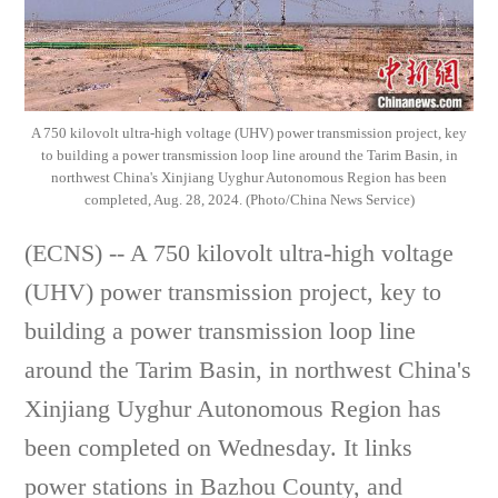
A 750 kilovolt ultra-high voltage (UHV) power transmission project, key
to building a power transmission loop line around the Tarim Basin, in
northwest China's Xinjiang Uyghur Autonomous Region has been
completed, Aug. 28, 2024. (Photo/China News Service)
(ECNS) -- A 750 kilovolt ultra-high voltage
(UHV) power transmission project, key to
building a power transmission loop line
around the Tarim Basin, in northwest China's
Xinjiang Uyghur Autonomous Region has
been completed on Wednesday. It links
power stations in Bazhou County, and