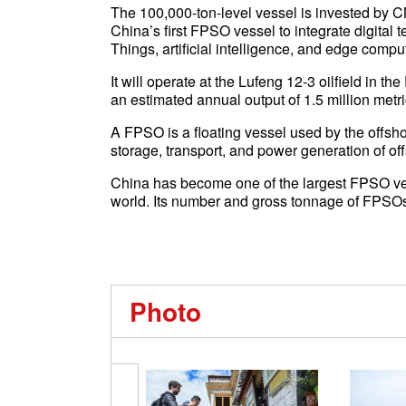
The 100,000-ton-level vessel is invested by 
China’s first FPSO vessel to integrate digital 
Things, artificial intelligence, and edge compu
It will operate at the Lufeng 12-3 oilfield in 
an estimated annual output of 1.5 million metri
A FPSO is a floating vessel used by the offsho
storage, transport, and power generation of off
China has become one of the largest FPSO ves
world. Its number and gross tonnage of FPSOs
Photo