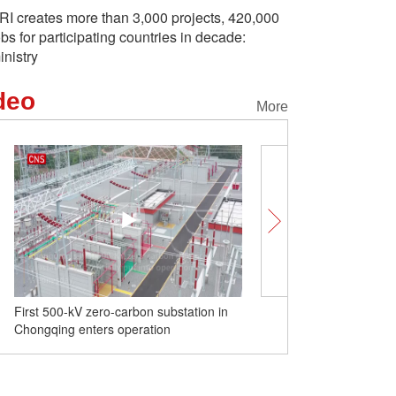
RI creates more than 3,000 projects, 420,000
obs for participating countries in decade:
inistry
deo
More
First 500-kV zero-carbon substation in
Exploring Shadow Puppe
Chongqing enters operation
in NW China's Shannxi