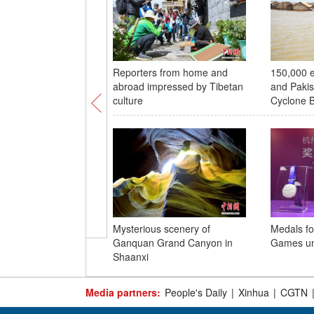
Reporters from home and
150,000 e
abroad impressed by Tibetan
and Pakis
culture
Cyclone B
Mysterious scenery of
Medals f
Ganquan Grand Canyon in
Games un
Shaanxi
Media partners:
People's Daily
|
Xinhua
|
CGTN