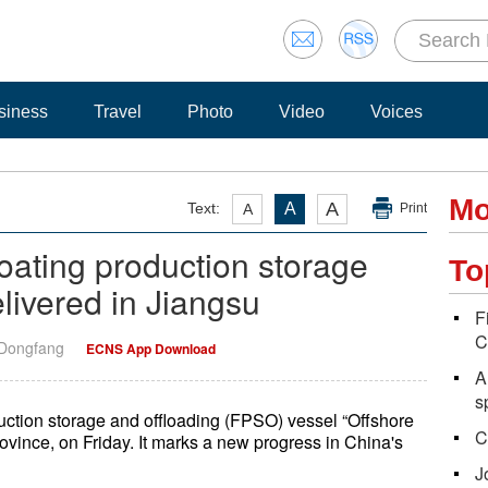
siness
Travel
Photo
Video
Voices
Mo
A
Text:
A
A
Print
 floating production storage
To
livered in Jiangsu
F
C
 Dongfang
ECNS App Download
A
s
oduction storage and offloading (FPSO) vessel “Offshore
C
ovince, on Friday. It marks a new progress in China's
J