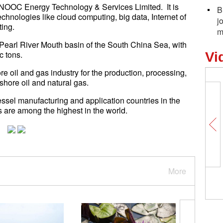
CNOOC Energy Technology & Services Limited. It is
B
technologies like cloud computing, big data, Internet of
j
ting.
m
the Pearl River Mouth basin of the South China Sea, with
c tons.
Vi
re oil and gas industry for the production, processing,
shore oil and natural gas.
sel manufacturing and application countries in the
 are among the highest in the world.
More