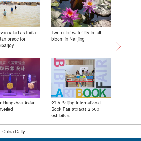
vacuated as India
Two-color water lily in full
Pink-mau
tan brace for
bloom in Nanjing
discover
iparjoy
or Hangzhou Asian
29th Beijing International
Flame f
veiled
Book Fair attracts 2,500
Asian Ga
exhibitors
|
China Daily