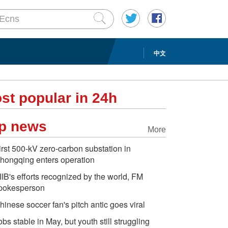
中文
st popular in 24h
p news
More
irst 500-kV zero-carbon substation in
hongqing enters operation
IIB's efforts recognized by the world, FM
pokesperson
hinese soccer fan's pitch antic goes viral
obs stable in May, but youth still struggling