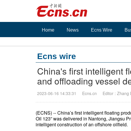
Home
News
Ecns Wire
Bu
Ecns wire
China's first intelligent
and offloading vessel de
2023-06-16 14:33:31
Ecns.cn
Editor : Zhang
(ECNS) -- China’s first intelligent floating pr
Oil 123” was delivered in Nantong, Jiangsu Pr
intelligent construction of an offshore oilfield.