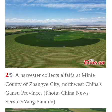
2
/5
A harvester collects alfalfa at Minle
County of Zhangye City, northwest China's
Gansu Province. (Photo: China News
Service/Yang Yanmin)