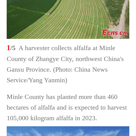
1
/5
A harvester collects alfalfa at Minle
County of Zhangye City, northwest China's
Gansu Province. (Photo: China News
Service/Yang Yanmin)
Minle County has planted more than 460
hectares of alfalfa and is expected to harvest
105,000 kilogram alfalfa in 2023.