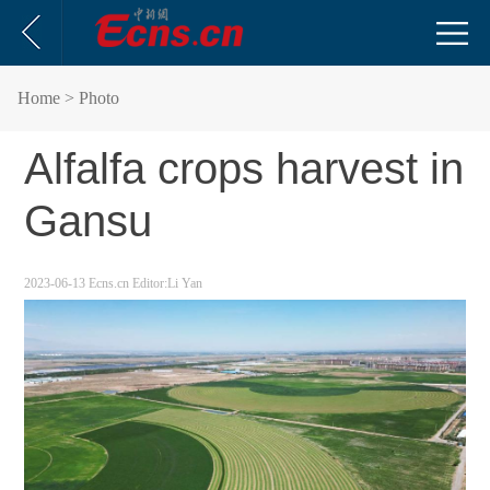
Home
> Photo
Alfalfa crops harvest in
Gansu
2023-06-13
Ecns.cn
Editor:Li Yan