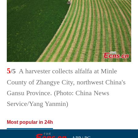
5
/5
A harvester collects alfalfa at Minle
County of Zhangye City, northwest China's
Gansu Province. (Photo: China News
Service/Yang Yanmin)
Most popular in 24h