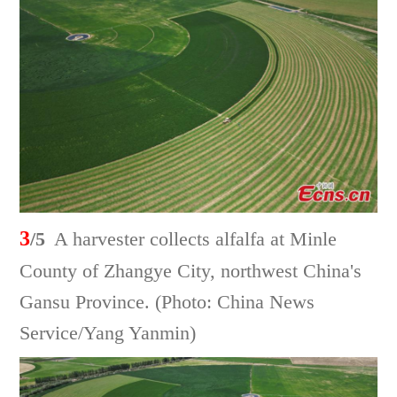
3
/5
A harvester collects alfalfa at Minle
County of Zhangye City, northwest China's
Gansu Province. (Photo: China News
Service/Yang Yanmin)