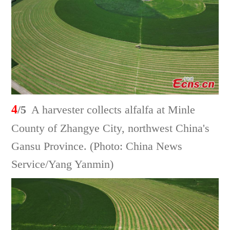
4
/5
A harvester collects alfalfa at Minle
County of Zhangye City, northwest China's
Gansu Province. (Photo: China News
Service/Yang Yanmin)