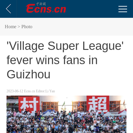
Home
> Photo
'Village Super League'
fever wins fans in
Guizhou
2023-06-12
Ecns.cn
Editor:Li Yan