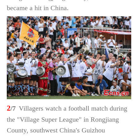
became a hit in China.
2
/7
Villagers watch a football match during
the "Village Super League" in Rongjiang
County, southwest China's Guizhou