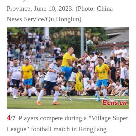
Province, June 10, 2023. (Photo: China
News Service/Qu Honglun)
4
/7
Players compete during a "Village Super
League" football match in Rongjiang