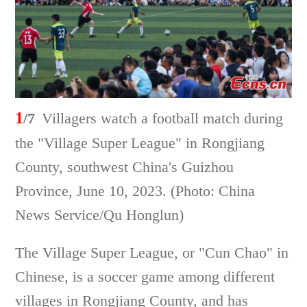
1
/7
Villagers watch a football match during
the "Village Super League" in Rongjiang
County, southwest China's Guizhou
Province, June 10, 2023. (Photo: China
News Service/Qu Honglun)
The Village Super League, or "Cun Chao" in
Chinese, is a soccer game among different
villages in Rongjiang County, and has