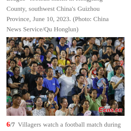
County, southwest China's Guizhou
Province, June 10, 2023. (Photo: China
News Service/Qu Honglun)
6
/7
Villagers watch a football match during