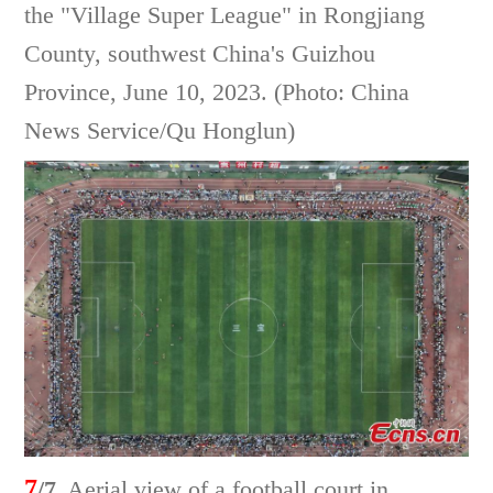
the "Village Super League" in Rongjiang
County, southwest China's Guizhou
Province, June 10, 2023. (Photo: China
News Service/Qu Honglun)
7
/7
Aerial view of a football court in