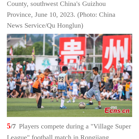
County, southwest China's Guizhou
Province, June 10, 2023. (Photo: China
News Service/Qu Honglun)
5
/7
Players compete during a "Village Super
League" football match in Rongjiang