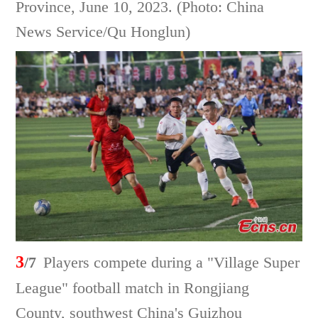
Province, June 10, 2023. (Photo: China
News Service/Qu Honglun)
3
/7
Players compete during a "Village Super
League" football match in Rongjiang
County, southwest China's Guizhou