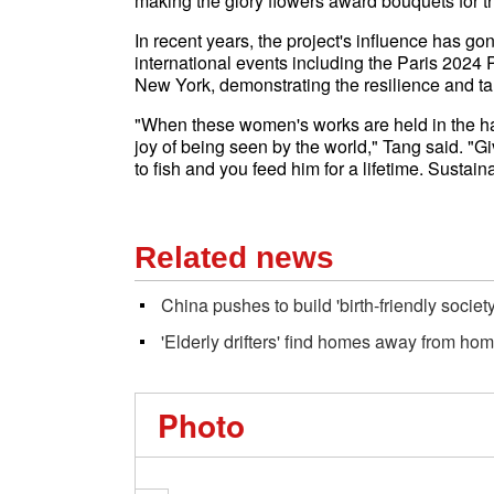
making the glory flowers award bouquets for t
In recent years, the project's influence has g
international events including the Paris 2024
New York, demonstrating the resilience and tal
"When these women's works are held in the hand
joy of being seen by the world," Tang said. "G
to fish and you feed him for a lifetime. Sustai
Related news
China pushes to build 'birth-friendly societ
'Elderly drifters' find homes away from ho
Photo