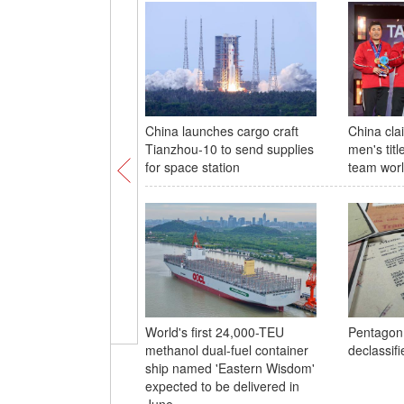
China launches cargo craft
China cla
Tianzhou-10 to send supplies
men's titl
for space station
team wor
World's first 24,000-TEU
Pentagon
methanol dual-fuel container
declassifi
ship named 'Eastern Wisdom'
expected to be delivered in