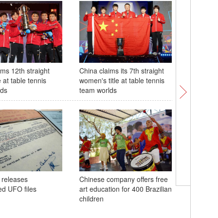
ims 12th straight
China claims its 7th straight
28th Chin
e at table tennis
women's title at table tennis
tech Exp
lds
team worlds
48th ASE
 releases
Chinese company offers free
in Philip
ed UFO files
art education for 400 Brazilian
children