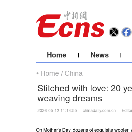
Home
News
Home /
China
Stitched with love: 20 y
weaving dreams
2026-05-12 11:14:55
chinadaily.com.cn
Edito
On Mother's Day, dozens of exquisite woolen 