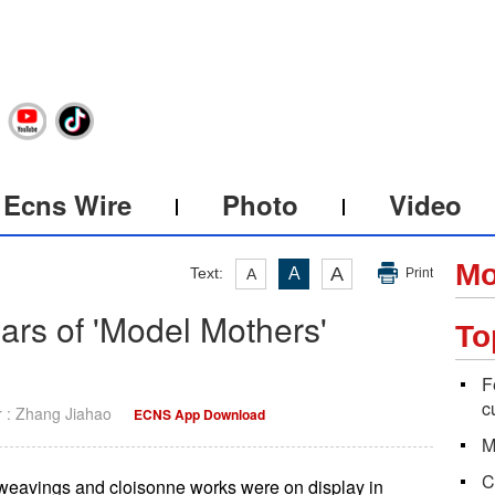
Ecns Wire
Photo
Video
Mo
A
Text:
A
A
Print
ears of 'Model Mothers'
To
F
c
r : Zhang Jiahao
ECNS App Download
M
C
weavings and cloisonne works were on display in