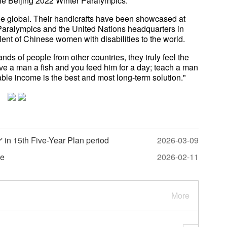
he Beijing 2022 Winter Paralympics.
one global. Their handicrafts have been showcased at
 Paralympics and the United Nations headquarters in
ent of Chinese women with disabilities to the world.
s of people from other countries, they truly feel the
ive a man a fish and you feed him for a day; teach a man
nable income is the best and most long-term solution."
y' in 15th Five-Year Plan period
2026-03-09
me
2026-02-11
More