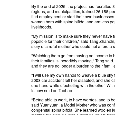
By the end of 2025, the project had recruited
regions, and municipalities, trained 26,158 
find employment or start their own businesses.
women born with spina bifida, and armless pape
livelihoods.
"My mission is to make sure they never have t
popsicle for their children," said Tang Zhanxi
story of a rural mother who could not afford a 
"Watching them go from having no income to bei
their families is incredibly moving," Tang said.
and they are no longer a burden to their familie
"I will use my own hands to weave a blue sky 
2008 car accident left her disabled, and she ca
one hand while crocheting with the other. With 
is now sold on Taobao.
"Being able to work, to have worries, and to be
said Yuanyuan, a Model Mother who was confin
congenital spina bifida. She learned woolen kn