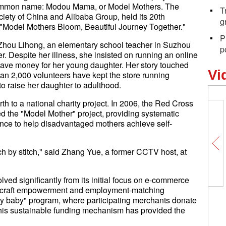
common name: Modou Mama, or Model Mothers. The
T
ciety of China and Alibaba Group, held its 20th
g
 "Model Mothers Bloom, Beautiful Journey Together."
P
to Zhou Lihong, an elementary school teacher in Suzhou
p
. Despite her illness, she insisted on running an online
ave money for her young daughter. Her story touched
Vi
han 2,000 volunteers have kept the store running
to raise her daughter to adulthood.
rth to a national charity project. In 2006, the Red Cross
ed the "Model Mother" project, providing systematic
dance to help disadvantaged mothers achieve self-
titch by stitch," said Zhang Yue, a former CCTV host, at
lved significantly from its initial focus on e-commerce
dicraft empowerment and employment-matching
ty baby" program, where participating merchants donate
 This sustainable funding mechanism has provided the