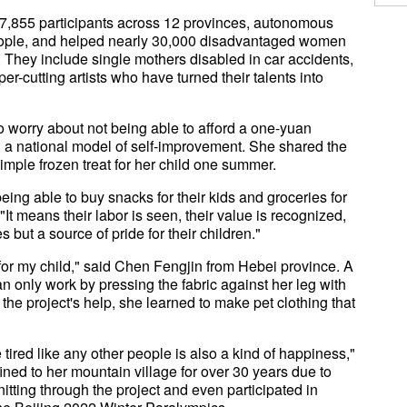
 37,855 participants across 12 provinces, autonomous
people, and helped nearly 30,000 disadvantaged women
 They include single mothers disabled in car accidents,
r-cutting artists who have turned their talents into
o worry about not being able to afford a one-yuan
n, a national model of self-improvement. She shared the
simple frozen treat for her child one summer.
ng able to buy snacks for their kids and groceries for
 "It means their labor is seen, their value is recognized,
s but a source of pride for their children."
for my child," said Chen Fengjin from Hebei province. A
n only work by pressing the fabric against her leg with
the project's help, she learned to make pet clothing that
 tired like any other people is also a kind of happiness,"
ed to her mountain village for over 30 years due to
itting through the project and even participated in