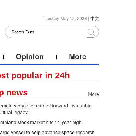
Tuesday May 12, 2026 |
中文
Opinion
More
st popular in 24h
p news
More
emale storyteller carries forward invaluable
ultural legacy
ainland stock market hits 11-year high
argo vessel to help advance space research