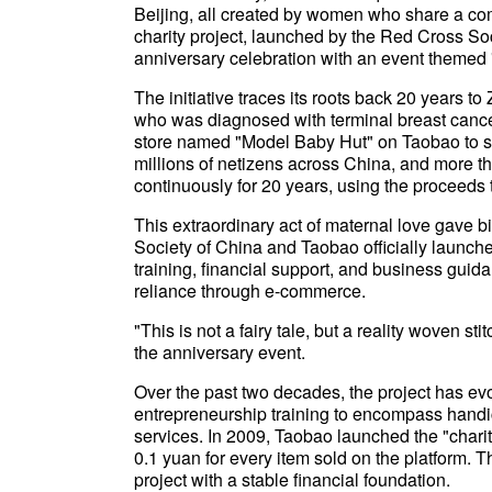
Beijing, all created by women who share a 
charity project, launched by the Red Cross So
anniversary celebration with an event themed
The initiative traces its roots back 20 years 
who was diagnosed with terminal breast cancer
store named "Model Baby Hut" on Taobao to s
millions of netizens across China, and more t
continuously for 20 years, using the proceeds 
This extraordinary act of maternal love gave bi
Society of China and Taobao officially launch
training, financial support, and business gui
reliance through e-commerce.
"This is not a fairy tale, but a reality woven s
the anniversary event.
Over the past two decades, the project has evo
entrepreneurship training to encompass han
services. In 2009, Taobao launched the "chari
0.1 yuan for every item sold on the platform.
project with a stable financial foundation.