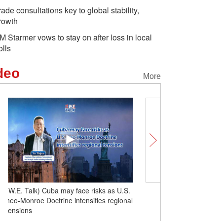
rade consultations key to global stability,
rowth
M Starmer vows to stay on after loss in local
olls
deo
More
(W.E. Talk) Latin America resists aligning
(W.E. Talk) Cuba may fac
with the U.S.
neo-Monroe Doctrine inte
tensions