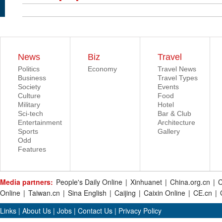
News
Biz
Travel
Politics
Economy
Travel News
Business
Travel Types
Society
Events
Culture
Food
Military
Hotel
Sci-tech
Bar & Club
Entertainment
Architecture
Sports
Gallery
Odd
Features
Media partners:
People's Daily Online
|
Xinhuanet
|
China.org.cn
|
C
Online
|
Taiwan.cn
|
Sina English
|
Caijing
|
Caixin Online
|
CE.cn
|
Links
|
About Us
|
Jobs
|
Contact Us
|
Privacy Policy