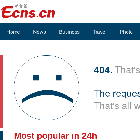
Home
News
Business
Travel
Photo
404.
That's
The reques
That's all 
Most popular in 24h