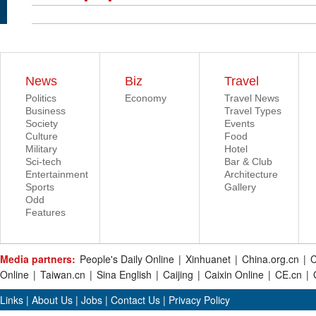
News
Biz
Travel
Politics
Economy
Travel News
Business
Travel Types
Society
Events
Culture
Food
Military
Hotel
Sci-tech
Bar & Club
Entertainment
Architecture
Sports
Gallery
Odd
Features
Media partners:
People's Daily Online
|
Xinhuanet
|
China.org.cn
|
C
Online
|
Taiwan.cn
|
Sina English
|
Caijing
|
Caixin Online
|
CE.cn
|
Links
|
About Us
|
Jobs
|
Contact Us
|
Privacy Policy