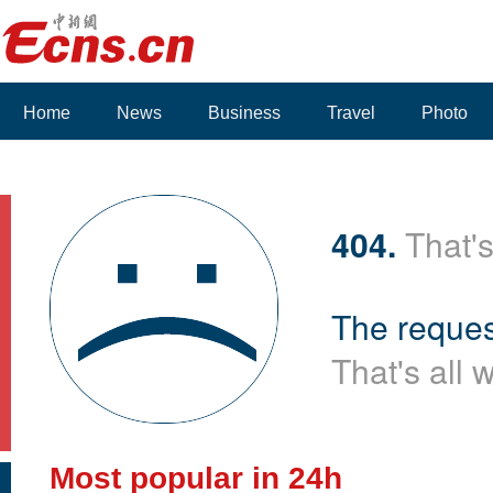
Home
News
Business
Travel
Photo
404.
That's
The reques
That's all 
Most popular in 24h