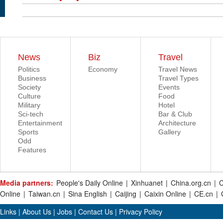
News
Biz
Travel
Politics
Economy
Travel News
Business
Travel Types
Society
Events
Culture
Food
Military
Hotel
Sci-tech
Bar & Club
Entertainment
Architecture
Sports
Gallery
Odd
Features
Media partners:
People's Daily Online
|
Xinhuanet
|
China.org.cn
|
C
Online
|
Taiwan.cn
|
Sina English
|
Caijing
|
Caixin Online
|
CE.cn
|
Links
|
About Us
|
Jobs
|
Contact Us
|
Privacy Policy