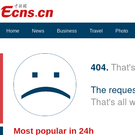
Home
News
Business
Travel
Photo
404.
That's
The reques
That's all 
Most popular in 24h