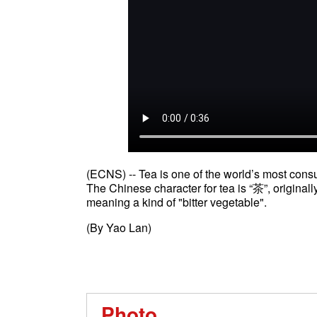
(ECNS) -- Tea is one of the world’s most con
The Chinese character for tea is “茶”, originally
meaning a kind of "bitter vegetable".
(By Yao Lan)
Photo