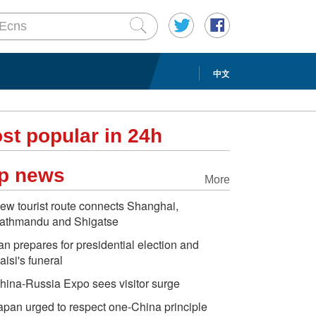
中文
st popular in 24h
p news
More
ew tourist route connects Shanghai,
athmandu and Shigatse
ran prepares for presidential election and
aisi's funeral
hina-Russia Expo sees visitor surge
apan urged to respect one-China principle