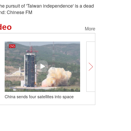
he pursuit of 'Taiwan independence' is a dead
nd: Chinese FM
deo
More
China sends four satellites into space
A sip of Chinese tea cult