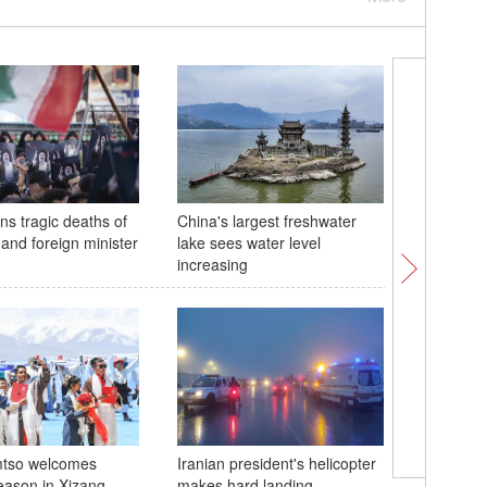
ns tragic deaths of
China's largest freshwater
Farmers 
 and foreign minister
lake sees water level
seeding a
increasing
Chinese 
tso welcomes
Iranian president's helicopter
eason in Xizang
makes hard landing
Exploring