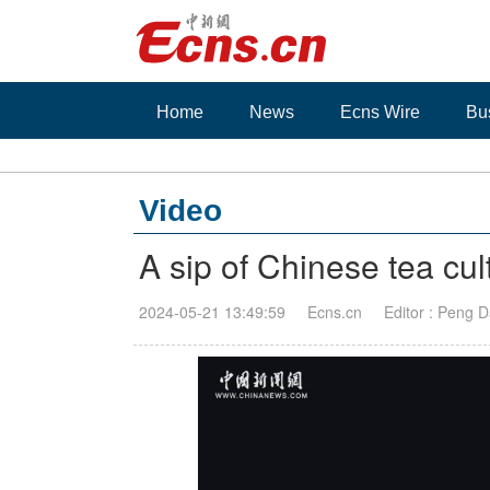
Home
News
Ecns Wire
Bu
Video
A sip of Chinese tea cul
2024-05-21 13:49:59
Ecns.cn
Editor : Peng 