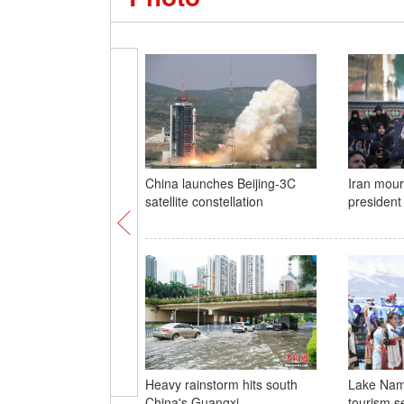
China launches Beijing-3C
Iran mour
satellite constellation
president
Heavy rainstorm hits south
Lake Nam
China's Guangxi
tourism s