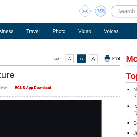
siness
Travel
Photo
Video
Voices
Mo
A
Text:
A
A
Print
ture
To
Dawei
ECNS App Download
N
K
I
R
C
J