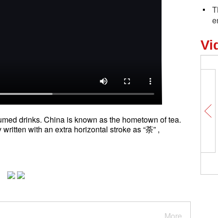
T
e
Vi
sumed drinks. China is known as the hometown of tea.
 written with an extra horizontal stroke as “荼” ,
More