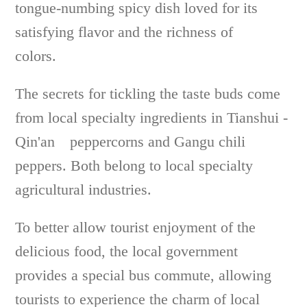
tongue-numbing spicy dish loved for its
satisfying flavor and the richness of
colors.
The secrets for tickling the taste buds come
from local specialty ingredients in Tianshui -
Qin'an peppercorns and Gangu chili
peppers. Both belong to local specialty
agricultural industries.
To better allow tourist enjoyment of the
delicious food, the local government
provides a special bus commute, allowing
tourists to experience the charm of local