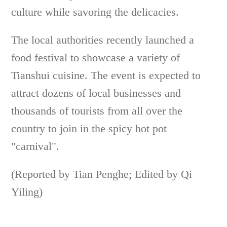
culture while savoring the delicacies.
The local authorities recently launched a
food festival to showcase a variety of
Tianshui cuisine. The event is expected to
attract dozens of local businesses and
thousands of tourists from all over the
country to join in the spicy hot pot
"carnival".
(Reported by Tian Penghe; Edited by Qi
Yiling)