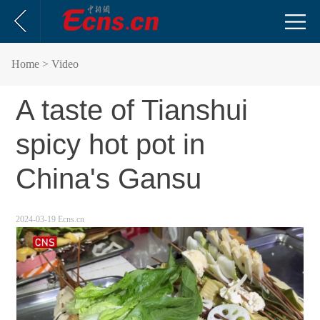
Home
> Video
A taste of Tianshui
spicy hot pot in
China's Gansu
2024-03-19 Ecns.cn