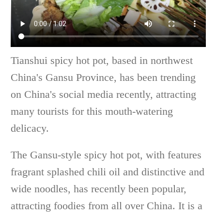
Tianshui spicy hot pot, based in northwest
China's Gansu Province, has been trending
on China's social media recently, attracting
many tourists for this mouth-watering
delicacy.
The Gansu-style spicy hot pot, with features
fragrant splashed chili oil and distinctive and
wide noodles, has recently been popular,
attracting foodies from all over China. It is a