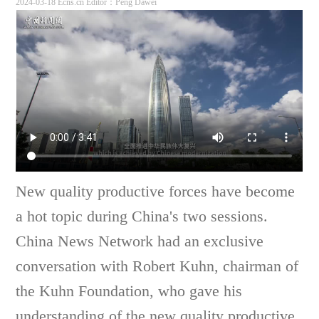
2024-03-18 Ecns.cn
Editor：Peng Dawei
New quality productive forces have become
a hot topic during China's two sessions.
China News Network had an exclusive
conversation with Robert Kuhn, chairman of
the Kuhn Foundation, who gave his
understanding of the new quality productive