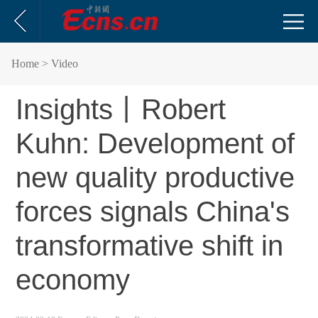
Home
> Video
Insights丨Robert
Kuhn: Development of
new quality productive
forces signals China's
transformative shift in
economy