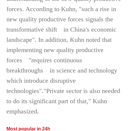
forces. According to Kuhn, "such a rise in
new quality productive forces signals the
transformative shift in China's economic
landscape". In addition, Kuhn noted that
implementing new quality productive
forces "requires continuous
breakthroughs in science and technology
which introduce disruptive
technologies"."Private sector is also needed
to do its significant part of that," Kuhn
emphasized.
Most popular in 24h