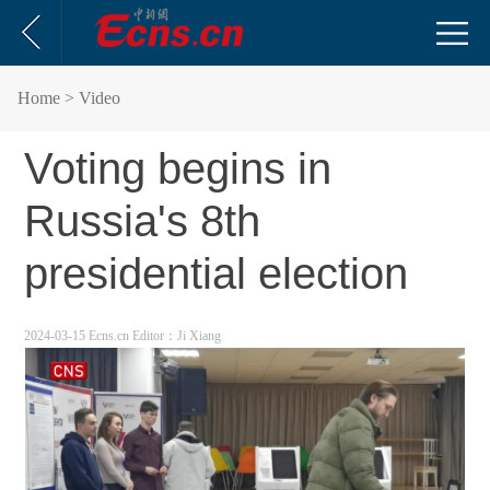
Home
> Video
Voting begins in
Russia's 8th
presidential election
2024-03-15 Ecns.cn
Editor：Ji Xiang