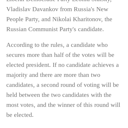
Vladislav Davankov from Russia's New
People Party, and Nikolai Kharitonov, the
Russian Communist Party's candidate.
According to the rules, a candidate who
secures more than half of the votes will be
elected president. If no candidate achieves a
majority and there are more than two
candidates, a second round of voting will be
held between the two candidates with the
most votes, and the winner of this round will
be elected.