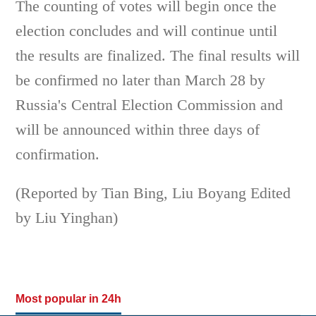
The counting of votes will begin once the
election concludes and will continue until
the results are finalized. The final results will
be confirmed no later than March 28 by
Russia's Central Election Commission and
will be announced within three days of
confirmation.
(Reported by Tian Bing, Liu Boyang Edited
by Liu Yinghan)
Most popular in 24h