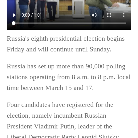
Russia's eighth presidential election begins
Friday and will continue until Sunday.
Russia has set up more than 90,000 polling
stations operating from 8 a.m. to 8 p.m. local
time between March 15 and 17.
Four candidates have registered for the
election, namely incumbent Russian
President Vladimir Putin, leader of the
Liberal Democratic Party Leonid Slutsky,