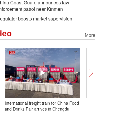
hina Coast Guard announces law
nforcement patrol near Kinmen
egulator boosts market supervision
deo
More
International freight train for China Food
PLA conducts drills in E
and Drinks Fair arrives in Chengdu