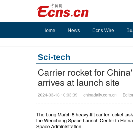
Home
News
Ecns Wire
Bu
Sci-tech
Carrier rocket for Chin
arrives at launch site
2024-03-16 10:03:39
chinadaily.com.cn
Edito
The Long March 5 heavy-lift carrier rocket tas
the Wenchang Space Launch Center in Hainan 
Space Administration.