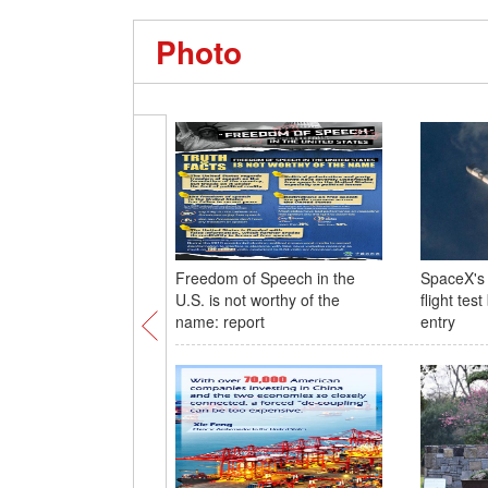
Photo
Freedom of Speech in the
SpaceX's 
U.S. is not worthy of the
flight tes
name: report
entry