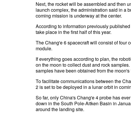
Next, the rocket will be assembled and then u
launch complex, the administration said in a br
coming mission is underway at the center.
According to information previously published
take place in the first half of this year.
The Chang'e 6 spacecraft will consist of four 
module.
If everything goes according to plan, the robo
on the moon to collect dust and rock samples. If
samples have been obtained from the moon's far
To facilitate communications between the Cha
2 is set to be deployed in a lunar orbit in com
So far, only China's Chang'e 4 probe has ever
down in the South Pole-Aitken Basin in Janua
around the landing site.