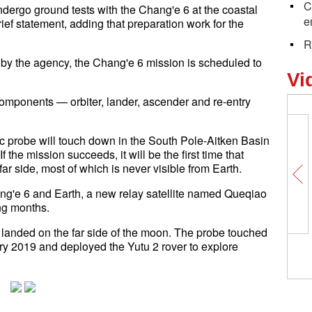
C
ndergo ground tests with the Chang'e 6 at the coastal
e
ief statement, adding that preparation work for the
R
 by the agency, the Chang'e 6 mission is scheduled to
Vi
components — orbiter, lander, ascender and re-entry
tic probe will touch down in the South Pole-Aitken Basin
 the mission succeeds, it will be the first time that
 side, most of which is never visible from Earth.
ng'e 6 and Earth, a new relay satellite named Queqiao
ing months.
 landed on the far side of the moon. The probe touched
ry 2019 and deployed the Yutu 2 rover to explore