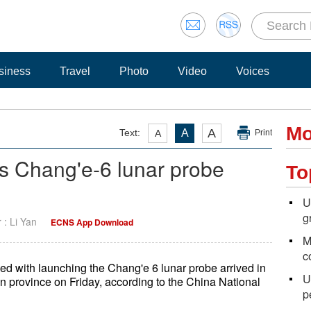
siness
Travel
Photo
Video
Voices
Mo
A
Text:
A
A
Print
a's Chang'e-6 lunar probe
To
U
g
r : Li Yan
ECNS App Download
M
c
ked with launching the Chang'e 6 lunar probe arrived in
U
province on Friday, according to the China National
p