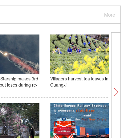
More
Starship makes 3rd
Villagers harvest tea leaves in
Meet Katy
t but loses during re-
Guangxi
panda cu