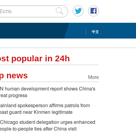
中文
st popular in 24h
p news
More
N human development report shows China's
reat progress
ainland spokesperson affirms patrols from
oast guard near Kinmen legitimate
Chicago student delegation urges enhanced
eople-to-people ties after China visit