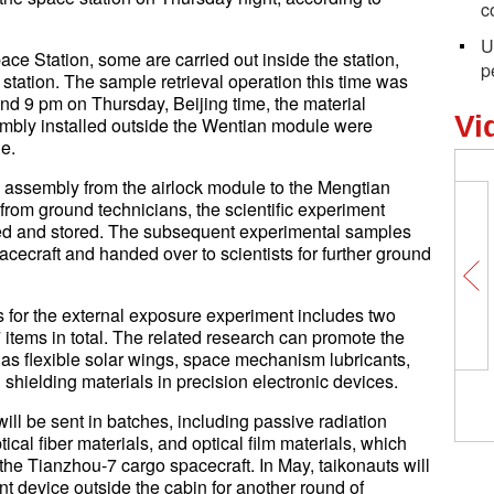
c
U
ce Station, some are carried out inside the station,
p
station. The sample retrieval operation this time was
ound 9 pm on Thursday, Beijing time, the material
Vi
bly installed outside the Wentian module were
le.
ved assembly from the airlock module to the Mengtian
rom ground technicians, the scientific experiment
led and stored. The subsequent experimental samples
acecraft and handed over to scientists for further ground
als for the external exposure experiment includes two
 items in total. The related research can promote the
as flexible solar wings, space mechanism lubricants,
 shielding materials in precision electronic devices.
ill be sent in batches, including passive radiation
tical fiber materials, and optical film materials, which
the Tianzhou-7 cargo spacecraft. In May, taikonauts will
nt device outside the cabin for another round of