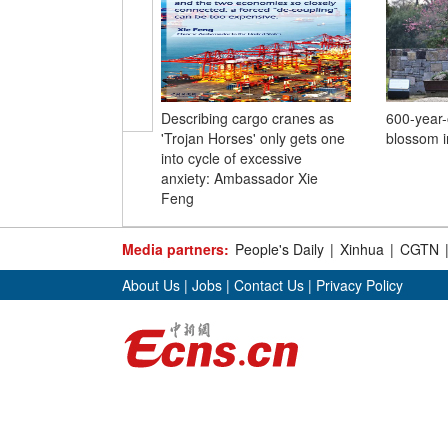
Describing cargo cranes as
600-year-o
'Trojan Horses' only gets one
blossom i
into cycle of excessive
anxiety: Ambassador Xie
Feng
Media partners:
People's Daily
|
Xinhua
|
CGTN
About Us
|
Jobs
|
Contact Us
|
Privacy Policy