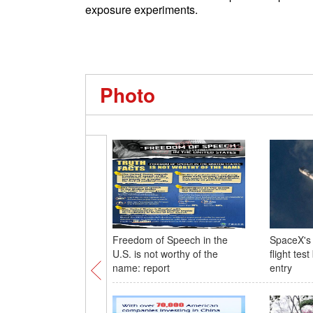
exposure experiments.
Photo
Freedom of Speech in the
SpaceX's 
U.S. is not worthy of the
flight tes
name: report
entry