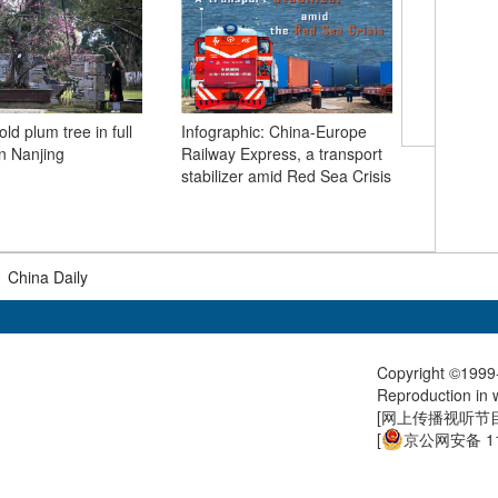
Humanoid
ld plum tree in full
Infographic: China-Europe
in Beijin
n Nanjing
Railway Express, a transport
stabilizer amid Red Sea Crisis
|
China Daily
Copyright ©1999-
Reproduction in w
[
网上传播视听节目许
[
京公网安备 11