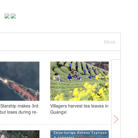
More
Starship makes 3rd
Villagers harvest tea leaves in
Meet Katy
t but loses during re-
Guangxi
panda cu