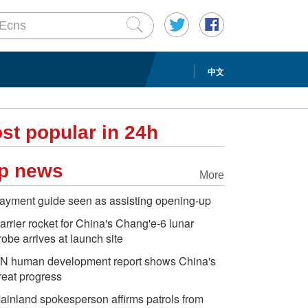
中文
st popular in 24h
p news
More
ayment guide seen as assisting opening-up
arrier rocket for China's Chang'e-6 lunar
robe arrives at launch site
N human development report shows China's
reat progress
ainland spokesperson affirms patrols from