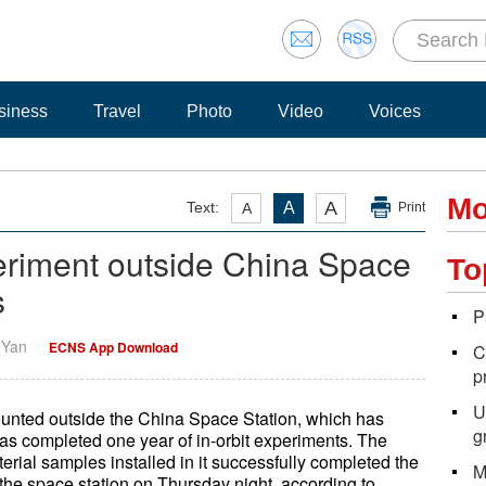
siness
Travel
Photo
Video
Voices
Mo
A
Text:
A
A
Print
eriment outside China Space
To
s
P
i Yan
ECNS App Download
C
p
U
unted outside the China Space Station, which has
g
as completed one year of in-orbit experiments. The
erial samples installed in it successfully completed the
M
the space station on Thursday night, according to