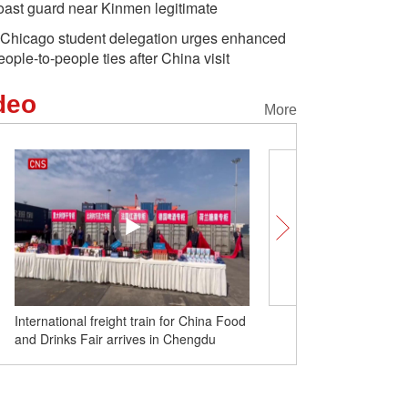
oast guard near Kinmen legitimate
Chicago student delegation urges enhanced
eople-to-people ties after China visit
deo
More
International freight train for China Food
PLA conducts drills in E
and Drinks Fair arrives in Chengdu