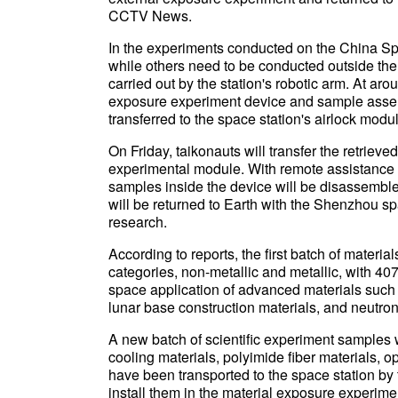
CCTV News.
In the experiments conducted on the China Spa
while others need to be conducted outside the 
carried out by the station's robotic arm. At ar
exposure experiment device and sample assem
transferred to the space station's airlock modu
On Friday, taikonauts will transfer the retrie
experimental module. With remote assistance f
samples inside the device will be disassemb
will be returned to Earth with the Shenzhou sp
research.
According to reports, the first batch of materi
categories, non-metallic and metallic, with 407
space application of advanced materials such 
lunar base construction materials, and neutron
A new batch of scientific experiment samples w
cooling materials, polyimide fiber materials, op
have been transported to the space station by 
install them in the material exposure experime