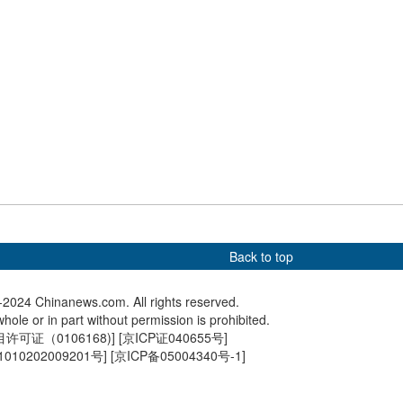
 robot competition
Migratory birds rest at E
China-t
g draws visitors
China's nature reserve
exhibite
Back to top
2024 Chinanews.com. All rights reserved.
hole or in part without permission is prohibited.
可证（0106168)
] [
京ICP证040655号
]
010202009201号
] [
京ICP备05004340号-1
]