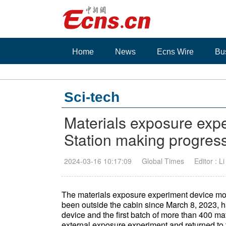
Home
News
Ecns Wire
Bu
Sci-tech
Materials exposure exp
Station making progres
2024-03-16 10:17:09
Global Times
Editor : L
The materials exposure experiment device mo
been outside the cabin since March 8, 2023, h
device and the first batch of more than 400 mat
external exposure experiment and returned to 