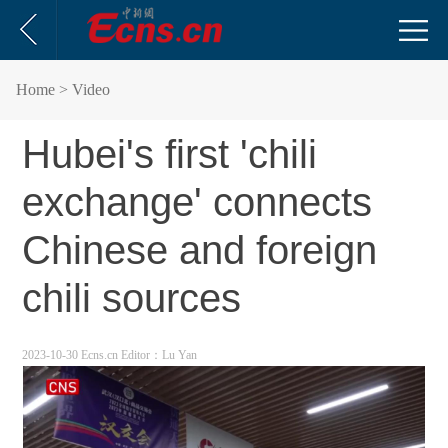
Home
> Video
Hubei's first 'chili
exchange' connects
Chinese and foreign
chili sources
2023-10-30 Ecns.cn
Editor：Lu Yan