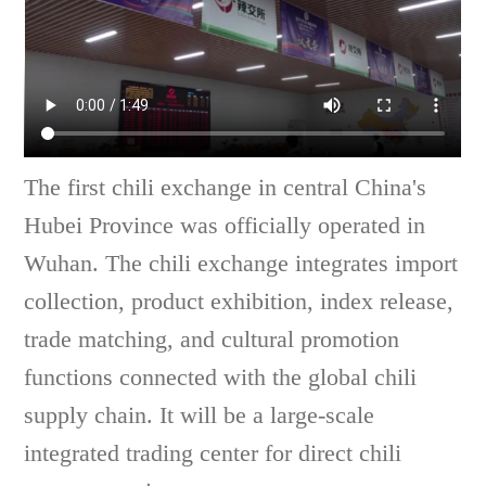
The first chili exchange in central China's
Hubei Province was officially operated in
Wuhan. The chili exchange integrates import
collection, product exhibition, index release,
trade matching, and cultural promotion
functions connected with the global chili
supply chain. It will be a large-scale
integrated trading center for direct chili