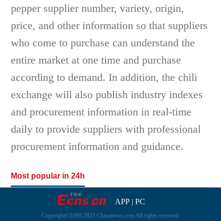
pepper supplier number, variety, origin,
price, and other information so that suppliers
who come to purchase can understand the
entire market at one time and purchase
according to demand. In addition, the chili
exchange will also publish industry indexes
and procurement information in real-time
daily to provide suppliers with professional
procurement information and guidance.
Most popular in 24h
APP
|
PC
Copyright©1999-2023 Chinanews.com All rights reserved.