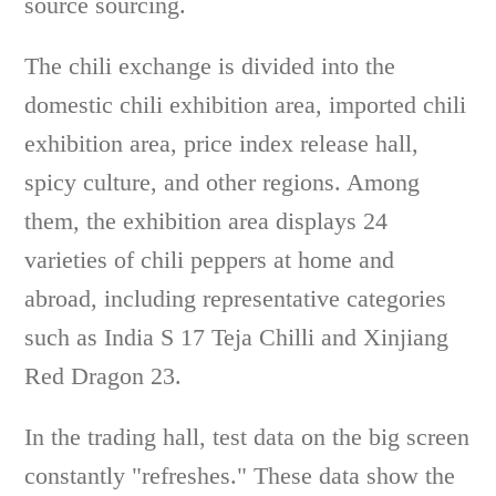
source sourcing.
The chili exchange is divided into the
domestic chili exhibition area, imported chili
exhibition area, price index release hall,
spicy culture, and other regions. Among
them, the exhibition area displays 24
varieties of chili peppers at home and
abroad, including representative categories
such as India S 17 Teja Chilli and Xinjiang
Red Dragon 23.
In the trading hall, test data on the big screen
constantly "refreshes." These data show the