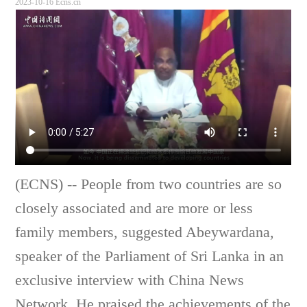
2023-10-16 Ecns.cn
(ECNS) --
People from two countries are so
closely associated and are more or less
family members, suggested Abeywardana,
speaker of the Parliament of Sri Lanka in an
exclusive interview with China News
Network. He praised the achievements of the