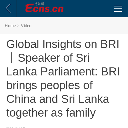
Home
> Video
Global Insights on BRI
丨Speaker of Sri
Lanka Parliament: BRI
brings peoples of
China and Sri Lanka
together as family