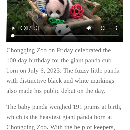
Chongqing Zoo on Friday celebrated the
100-day birthday for the giant panda cub
born on July 6, 2023. The fuzzy little panda
with distinctive black and white markings
also made his public debut on the day.
The baby panda weighed 191 grams at birth,
which is the heaviest giant panda born at
Chongqing Zoo. With the help of keepers,