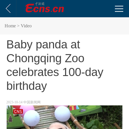
Home
> Video
Baby panda at
Chongqing Zoo
celebrates 100-day
birthday
2023-10-14 中国新闻网