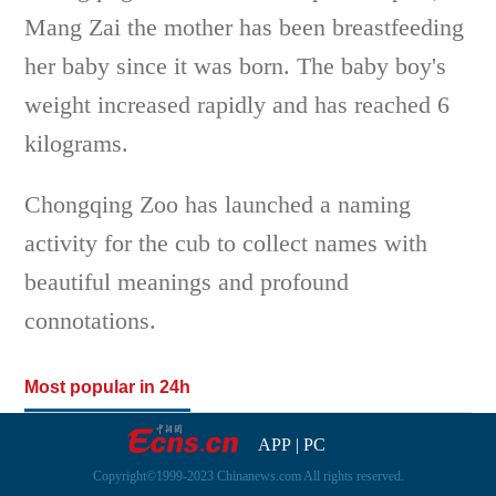
Mang Zai the mother has been breastfeeding
her baby since it was born. The baby boy's
weight increased rapidly and has reached 6
kilograms.
Chongqing Zoo has launched a naming
activity for the cub to collect names with
beautiful meanings and profound
connotations.
Most popular in 24h
APP
|
PC
Copyright©1999-2023 Chinanews.com All rights reserved.