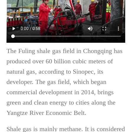
The Fuling shale gas field in Chongqing has
produced over 60 billion cubic meters of
natural gas, according to Sinopec, its
developer. The gas field, which began
commercial development in 2014, brings
green and clean energy to cities along the
Yangtze River Economic Belt.
Shale gas is mainly methane. It is considered