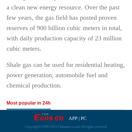
a clean new energy resource. Over the past
few years, the gas field has posted proven
reserves of 900 billion cubic meters in total,
with daily production capacity of 23 million
cubic meters.
Shale gas can be used for residential heating,
power generation, automobile fuel and
chemical production.
Most popular in 24h
APP
|
PC
Copyright©1999-2023 Chinanews.com All rights reserved.