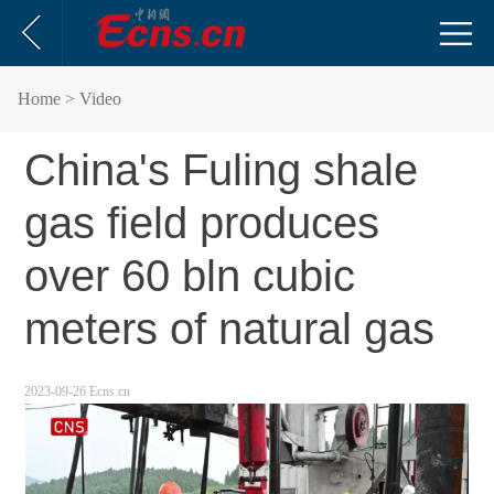
Home
> Video
China's Fuling shale
gas field produces
over 60 bln cubic
meters of natural gas
2023-09-26 Ecns.cn