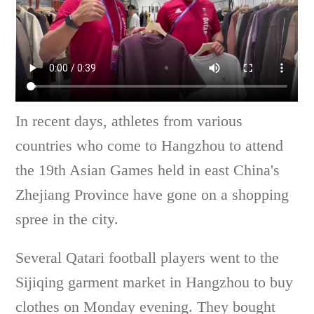
In recent days, athletes from various
countries who come to Hangzhou to attend
the 19th Asian Games held in east China's
Zhejiang Province have gone on a shopping
spree in the city.
Several Qatari football players went to the
Sijiqing garment market in Hangzhou to buy
clothes on Monday evening. They bought