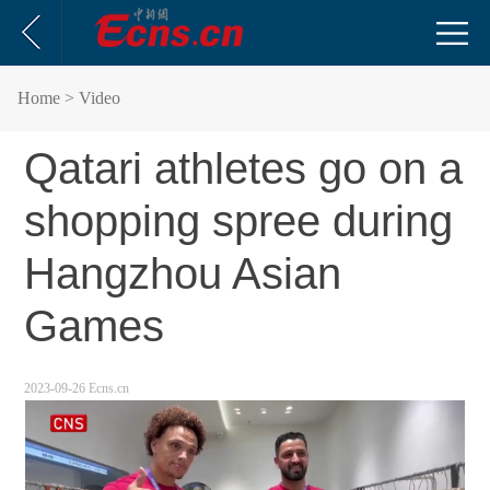
Home
> Video
Qatari athletes go on a
shopping spree during
Hangzhou Asian
Games
2023-09-26 Ecns.cn