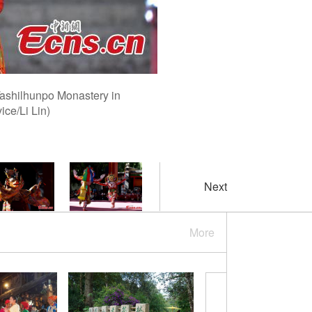
Tashilhunpo Monastery in
ce/Li Lin)
Next
More