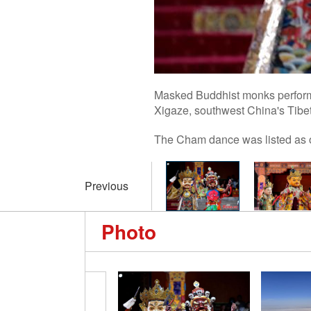
Masked Buddhist monks perform 
Xigaze, southwest China's Tibe
The Cham dance was listed as on
Previous
Photo