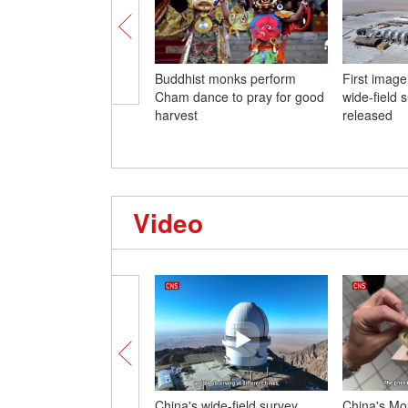
Buddhist monks perform
First imag
Cham dance to pray for good
wide-field 
harvest
released
Video
China's wide-field survey
China's Mou