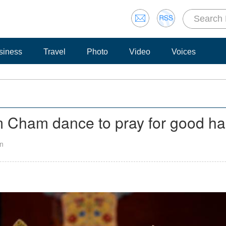
siness
Travel
Photo
Video
Voices
 Cham dance to pray for good ha
an