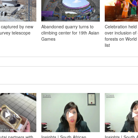
e captured by new
Abandoned quarry turns to
Celebration held
survey telescope
climbing center for 19th Asian
over inclusion of 
Games
forests on World 
list
tai partners with
Insights | South African
Insights | South 