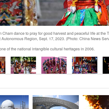
Cham dance to pray for good harvest and peaceful life at the 
t Autonomous Region, Sept. 17, 2023. (Photo: China News Servi
e of the national intangible cultural heritages in 2006.