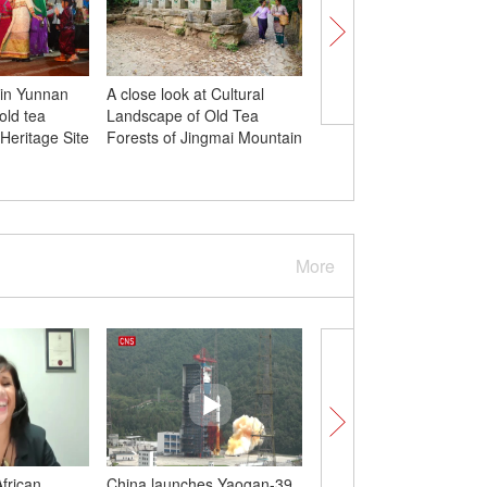
 in Yunnan
A close look at Cultural
Culture Fact: Follow t
old tea
Landscape of Old Tea
Games torch relay an
Heritage Site
Forests of Jingmai Mountain
explore the cities of Z
More
African
China launches Yaogan-39
Shield tunneling mach