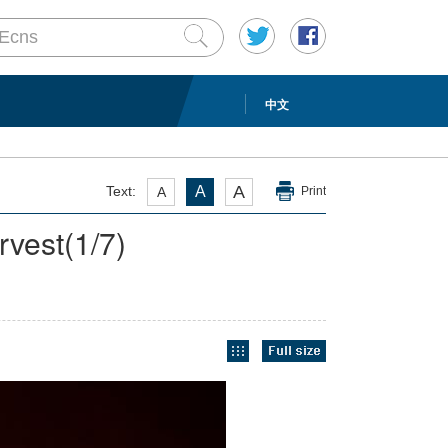
中文
A
Text:
A
A
Print
rvest
(
1
/7)