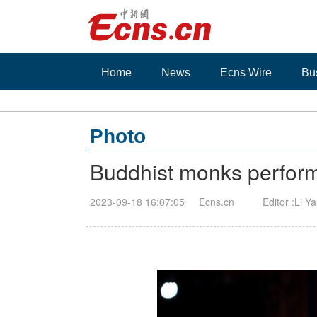
Home
News
Ecns Wire
Bu
Photo
Buddhist monks perform
2023-09-18 16:07:05
Ecns.cn
Editor :Li Y