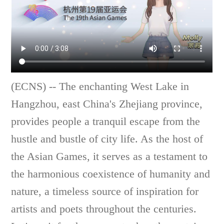
(ECNS) -- The enchanting West Lake in
Hangzhou, east China's Zhejiang province,
provides people a tranquil escape from the
hustle and bustle of city life. As the host of
the Asian Games, it serves as a testament to
the harmonious coexistence of humanity and
nature, a timeless source of inspiration for
artists and poets throughout the centuries.