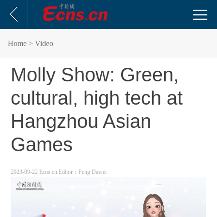
Home
> Video
Molly Show: Green,
cultural, high tech at
Hangzhou Asian
Games
2023-09-22 Ecns.cn
Editor：Peng Dawei