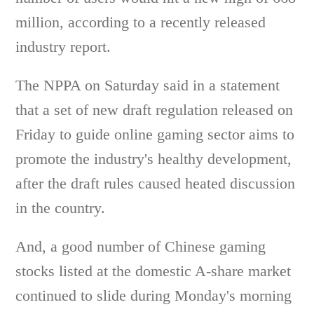
million, according to a recently released
industry report.
The NPPA on Saturday said in a statement
that a set of new draft regulation released on
Friday to guide online gaming sector aims to
promote the industry's healthy development,
after the draft rules caused heated discussion
in the country.
And, a good number of Chinese gaming
stocks listed at the domestic A-share market
continued to slide during Monday's morning