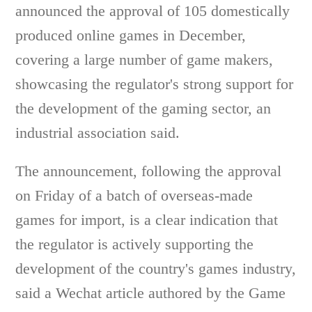
announced the approval of 105 domestically
produced online games in December,
covering a large number of game makers,
showcasing the regulator's strong support for
the development of the gaming sector, an
industrial association said.
The announcement, following the approval
on Friday of a batch of overseas-made
games for import, is a clear indication that
the regulator is actively supporting the
development of the country's games industry,
said a Wechat article authored by the Game