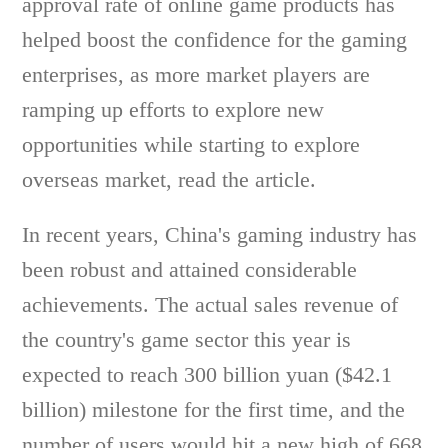
approval rate of online game products has
helped boost the confidence for the gaming
enterprises, as more market players are
ramping up efforts to explore new
opportunities while starting to explore
overseas market, read the article.
In recent years, China's gaming industry has
been robust and attained considerable
achievements. The actual sales revenue of
the country's game sector this year is
expected to reach 300 billion yuan ($42.1
billion) milestone for the first time, and the
number of users would hit a new high of 668