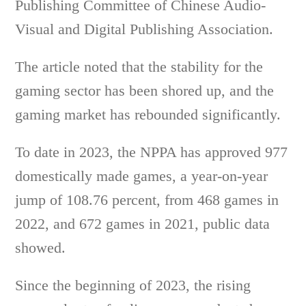
Publishing Committee of Chinese Audio-
Visual and Digital Publishing Association.
The article noted that the stability for the
gaming sector has been shored up, and the
gaming market has rebounded significantly.
To date in 2023, the NPPA has approved 977
domestically made games, a year-on-year
jump of 108.76 percent, from 468 games in
2022, and 672 games in 2021, public data
showed.
Since the beginning of 2023, the rising