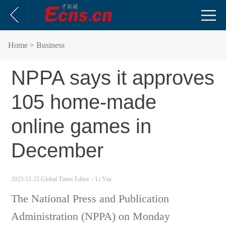
Home
> Business
NPPA says it approves
105 home-made
online games in
December
2023-12-25 Global Times
Editor：Li Yan
The National Press and Publication
Administration (NPPA) on Monday