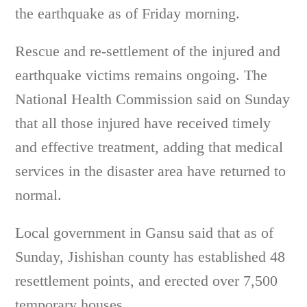
the earthquake as of Friday morning.
Rescue and re-settlement of the injured and
earthquake victims remains ongoing. The
National Health Commission said on Sunday
that all those injured have received timely
and effective treatment, adding that medical
services in the disaster area have returned to
normal.
Local government in Gansu said that as of
Sunday, Jishishan county has established 48
resettlement points, and erected over 7,500
temporary houses.