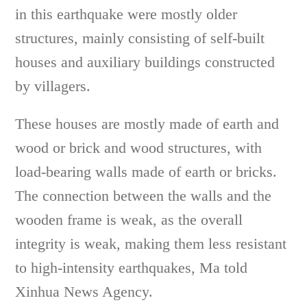
in this earthquake were mostly older
structures, mainly consisting of self-built
houses and auxiliary buildings constructed
by villagers.
These houses are mostly made of earth and
wood or brick and wood structures, with
load-bearing walls made of earth or bricks.
The connection between the walls and the
wooden frame is weak, as the overall
integrity is weak, making them less resistant
to high-intensity earthquakes, Ma told
Xinhua News Agency.