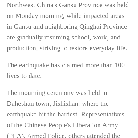
Northwest China's Gansu Province was held
on Monday morning, while impacted areas
in Gansu and neighboring Qinghai Province
are gradually resuming school, work, and
production, striving to restore everyday life.
The earthquake has claimed more than 100
lives to date.
The mourning ceremony was held in
Daheshan town, Jishishan, where the
earthquake hit the hardest. Representatives
of the Chinese People's Liberation Army
(PLA), Armed Police, others attended the