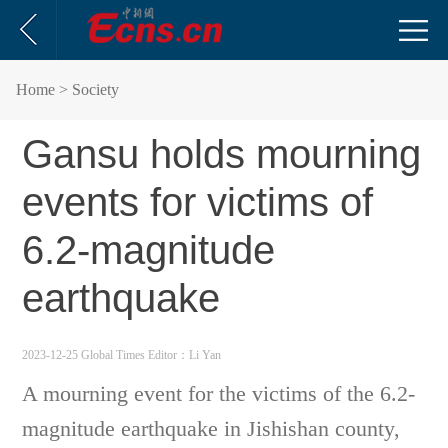
Home
> Society
Gansu holds mourning
events for victims of
6.2-magnitude
earthquake
2023-12-25 Global Times
Editor：Li Yan
A mourning event for the victims of the 6.2-
magnitude earthquake in Jishishan county,