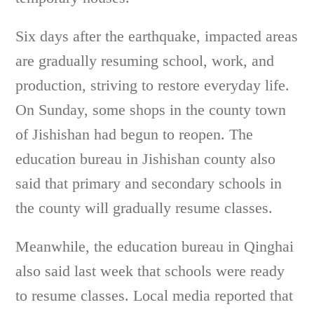
Six days after the earthquake, impacted areas
are gradually resuming school, work, and
production, striving to restore everyday life.
On Sunday, some shops in the county town
of Jishishan had begun to reopen. The
education bureau in Jishishan county also
said that primary and secondary schools in
the county will gradually resume classes.
Meanwhile, the education bureau in Qinghai
also said last week that schools were ready
to resume classes. Local media reported that