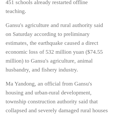
451 schools already restarted offline
teaching.
Gansu's agriculture and rural authority said
on Saturday according to preliminary
estimates, the earthquake caused a direct
economic loss of 532 million yuan ($74.55
million) to Gansu's agriculture, animal
husbandry, and fishery industry.
Ma Yandong, an official from Gansu's
housing and urban-rural development,
township construction authority said that
collapsed and severely damaged rural houses