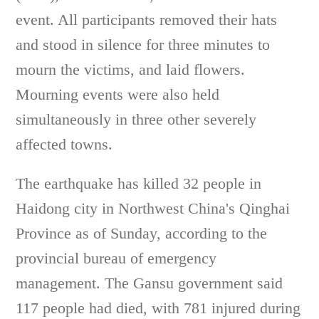
event. All participants removed their hats
and stood in silence for three minutes to
mourn the victims, and laid flowers.
Mourning events were also held
simultaneously in three other severely
affected towns.
The earthquake has killed 32 people in
Haidong city in Northwest China's Qinghai
Province as of Sunday, according to the
provincial bureau of emergency
management. The Gansu government said
117 people had died, with 781 injured during