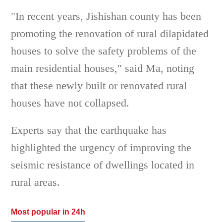
"In recent years, Jishishan county has been
promoting the renovation of rural dilapidated
houses to solve the safety problems of the
main residential houses," said Ma, noting
that these newly built or renovated rural
houses have not collapsed.
Experts say that the earthquake has
highlighted the urgency of improving the
seismic resistance of dwellings located in
rural areas.
Most popular in 24h