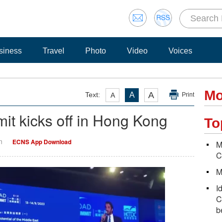
siness
Travel
Photo
Video
Voices
Mo
A
Text:
A
A
Print
it kicks off in Hong Kong
To
n
ECNS App Download
M
C
M
I
C
b