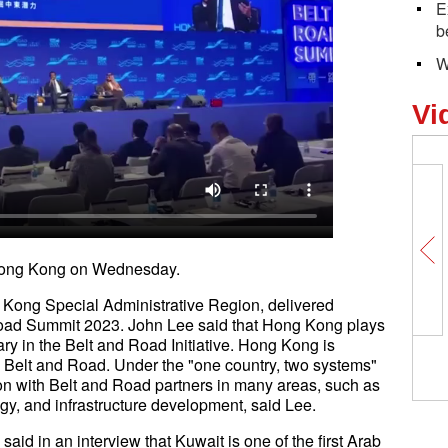
E
b
W
Vi
in Hong Kong on Wednesday.
g Kong Special Administrative Region, delivered
Road Summit 2023. John Lee said that Hong Kong plays
iary in the Belt and Road Initiative. Hong Kong is
e Belt and Road. Under the "one country, two systems"
on with Belt and Road partners in many areas, such as
ogy, and infrastructure development, said Lee.
d in an interview that Kuwait is one of the first Arab