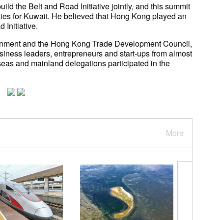
ild the Belt and Road Initiative jointly, and this summit
ies for Kuwait. He believed that Hong Kong played an
ad Initiative.
rnment and the Hong Kong Trade Development Council,
usiness leaders, entrepreneurs and start-ups from almost
eas and mainland delegations participated in the
More