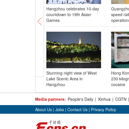
Hangzhou celebrates 10-day
Guangzho
countdown to 19th Asian
speed rail
Games
operation
Stunning night view of West
Hong Kon
Lake Scenic Area in
230 kilog
Hangzhou
cocaine
Media partners:
People's Daily
|
Xinhua
|
CGTN
About Us
|
Jobs
|
Contact Us
|
Privacy Policy