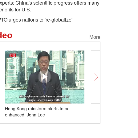
xperts: China's scientific progress offers many
enefits for U.S.
TO urges nations to 're-globalize'
deo
More
Hong Kong rainstorm alerts to be
Breathtaking scenery of 
enhanced: John Lee
on Yellow River