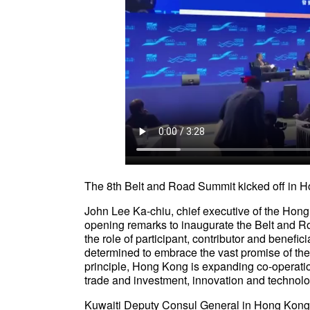
The 8th Belt and Road Summit kicked off 
John Lee Ka-chiu, chief executive of the Hon
opening remarks to inaugurate the Belt and 
the role of participant, contributor and benefic
determined to embrace the vast promise of th
principle, Hong Kong is expanding co-operati
trade and investment, innovation and technol
Kuwaiti Deputy Consul General in Hong Kong sai