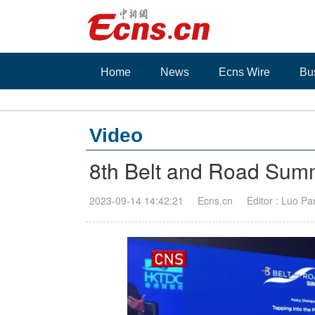
Home
News
Ecns Wire
Bu
Video
8th Belt and Road Summ
2023-09-14 14:42:21
Ecns.cn
Editor : Luo Pa