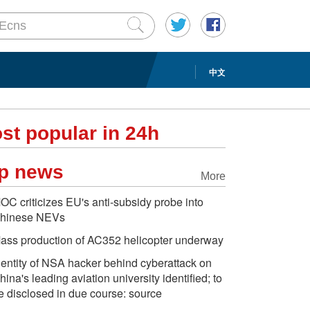
中文
st popular in 24h
p news
More
OC criticizes EU's anti-subsidy probe into
hinese NEVs
ass production of AC352 helicopter underway
dentity of NSA hacker behind cyberattack on
hina's leading aviation university identified; to
e disclosed in due course: source