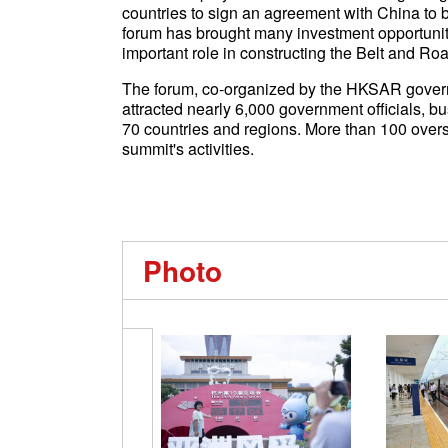
countries to sign an agreement with China to bu
forum has brought many investment opportunit
important role in constructing the Belt and Ro
The forum, co-organized by the HKSAR gove
attracted nearly 6,000 government officials, b
70 countries and regions. More than 100 overs
summit's activities.
Photo