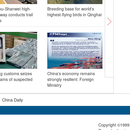
u-Shanwei high-
Breeding base for world's
8th Belt
way conducts trail
highest-flying birds in Qinghai
kicks off
s
g customs seizes
China's economy remains
More tha
rams of suspected
strongly resilient: Foreign
Libya's d
Ministry
|
China Daily
Copyright ©1999-